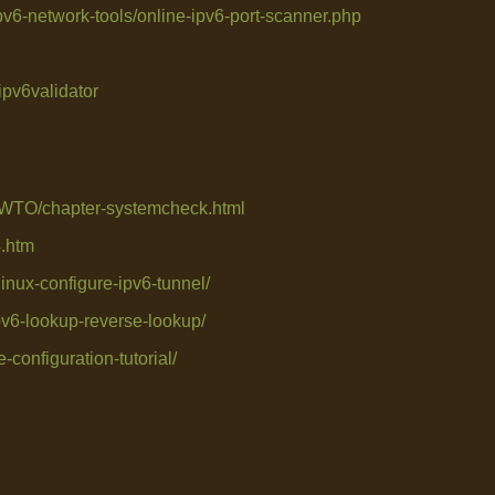
v6-network-tools/online-ipv6-port-scanner.php
ipv6validator
WTO/chapter-systemcheck.html
4.htm
linux-configure-ipv6-tunnel/
pv6-lookup-reverse-lookup/
-configuration-tutorial/