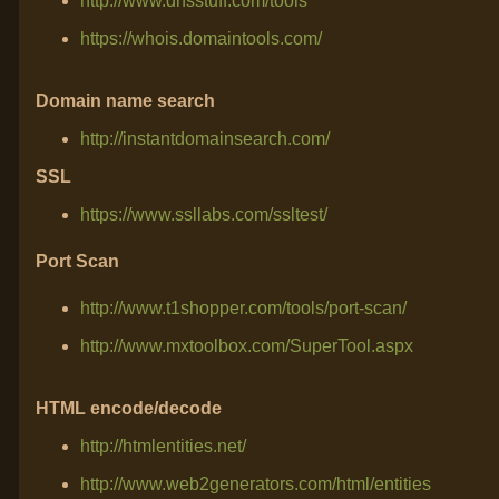
http://www.dnsstuff.com/tools
https://whois.domaintools.com/
Domain name search
http://instantdomainsearch.com/
SSL
https://www.ssllabs.com/ssltest/
Port Scan
http://www.t1shopper.com/tools/port-scan/
http://www.mxtoolbox.com/SuperTool.aspx
HTML encode/decode
http://htmlentities.net/
http://www.web2generators.com/html/entities