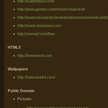
http://loadimpact.com/
http://www.gomez.com/instant-load-test/
http://www.neustar.biz/enterprise/resources/web-per
http://www.showslow.com
http://zoompf.com/free
HTML5
http://liveweave.com
Wallpapers
http://hdw.eweb4.com/
Public Domain
Pictures