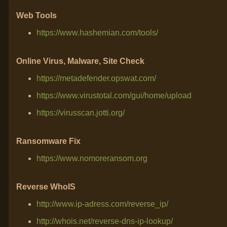
Web Tools
https://www.hashemian.com/tools/
Online Virus, Malware, Site Check
https://metadefender.opswat.com/
https://www.virustotal.com/gui/home/upload
https://virusscan.jotti.org/
Ransomware Fix
https://www.nomoreransom.org
Reverse WhoIS
http://www.ip-adress.com/reverse_ip/
http://whois.net/reverse-dns-ip-lookup/