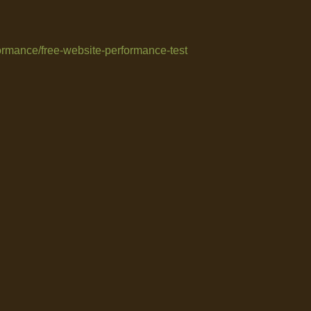
formance/free-website-performance-test