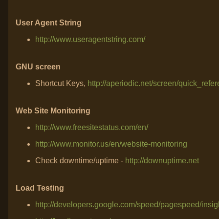
User Agent String
http://www.useragentstring.com/
GNU screen
Shortcut Keys,
http://aperiodic.net/screen/quick_refe
Web Site Monitoring
http://www.freesitestatus.com/en/
http://www.monitor.us/en/website-monitoring
Check downtime/uptime -
http://downuptime.net
Load Testing
http://developers.google.com/speed/pagespeed/insig