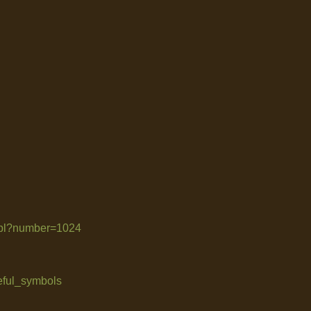
le.pl?number=1024
seful_symbols