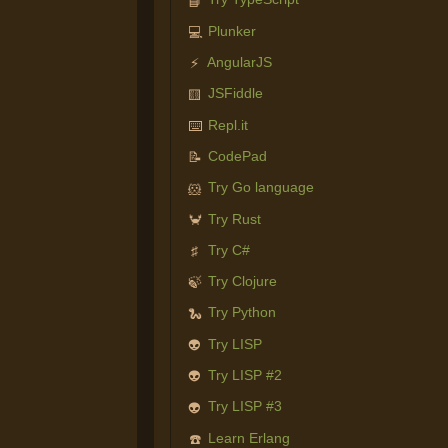
📘
Plunker
💻
AngularJS
⚡
JSFiddle
🟨
Repl.it
⌨️
CodePad
📝
Try Go language
🐹
Try Rust
🦀
Try C#
♯
Try Clojure
🍃
Try Python
🐍
Try LISP
👽
Try LISP #2
👽
Try LISP #3
👽
Learn Erlang
☎️