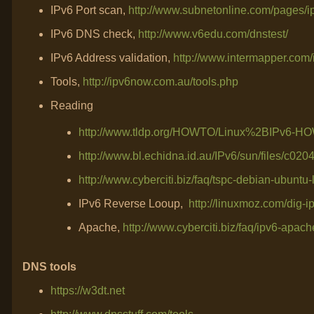
IPv6 Port scan,
http://www.subnetonline.com/pages/ip
IPv6 DNS check,
http://www.v6edu.com/dnstest/
IPv6 Address validation,
http://www.intermapper.com/
Tools,
http://ipv6now.com.au/tools.php
Reading
http://www.tldp.org/HOWTO/Linux%2BIPv6-HO
http://www.bl.echidna.id.au/IPv6/sun/files/c020
http://www.cyberciti.biz/faq/tspc-debian-ubuntu-
IPv6 Reverse Looup,
http://linuxmoz.com/dig-i
Apache,
http://www.cyberciti.biz/faq/ipv6-apache
DNS tools
https://w3dt.net