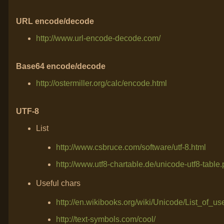
URL encode/decode
http://www.url-encode-decode.com/
Base64 encode/decode
http://ostermiller.org/calc/encode.html
UTF-8
List
http://www.csbruce.com/software/utf-8.html
http://www.utf8-chartable.de/unicode-utf8-tab
Useful chars
http://en.wikibooks.org/wiki/Unicode/List_of_u
http://text-symbols.com/cool/