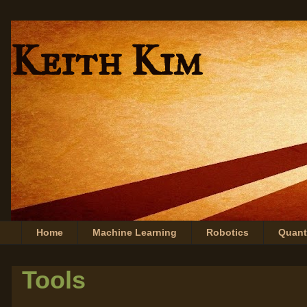
Keith Kim
Home
Machine Learning
Robotics
Quan
Tools