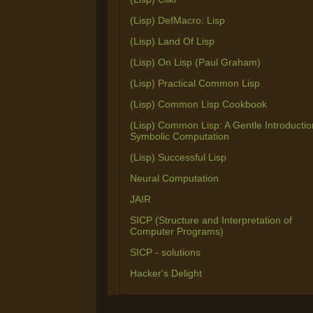
(Lisp) DefMacro: Lisp
(Lisp) Land Of Lisp
(Lisp) On Lisp (Paul Graham)
(Lisp) Practical Common Lisp
(Lisp) Common Lisp Cookbook
(Lisp) Common Lisp: A Gentle Introductio
Symbolic Computation
(Lisp) Successful Lisp
Neural Computation
JAIR
SICP (Structure and Interpretation of
Computer Programs)
SICP - solutions
Hacker's Delight