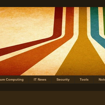
tum Computing
IT News
Security
Tools
Not