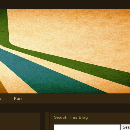
e
Fun
Search This Blog