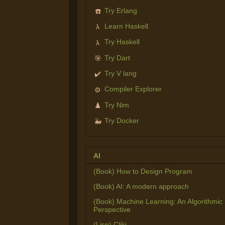
Try Erlang
☎️
Learn Haskell
λ
Try Haskell
λ
Try Dart
🎯
Try V lang
✔️
Compiler Explorer
⚙️
Try Nim
♟️
Try Docker
🐳
AI
(Book) How to Design Program
(Book) AI: A modern approach
(Book) Machine Learning: An Algorithmic
Perspective
(Lisp) Cliki