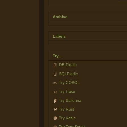
Archive
Labels
Try...
DB-Fiddle
🗄️
SQLFiddle
🗄️
Try COBOL
📜
Try Haxe
❄️
Try Ballerina
🩰
Try Rust
🦀
Try Kotlin
🟠
Try TypeScript