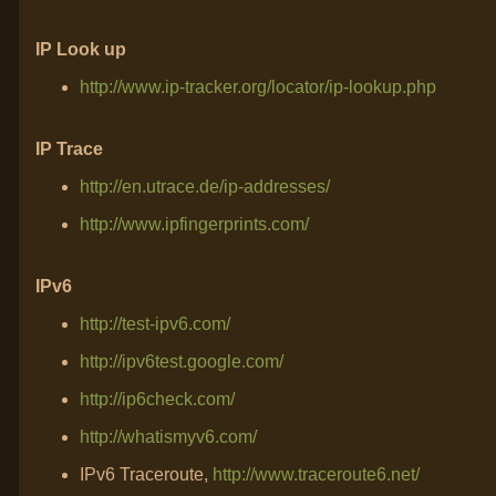
IP Look up
http://www.ip-tracker.org/locator/ip-lookup.php
IP Trace
http://en.utrace.de/ip-addresses/
http://www.ipfingerprints.com/
IPv6
http://test-ipv6.com/
http://ipv6test.google.com/
http://ip6check.com/
http://whatismyv6.com/
IPv6 Traceroute,
http://www.traceroute6.net/