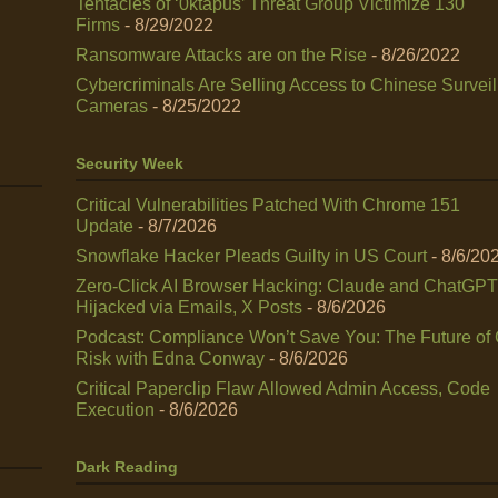
Tentacles of ‘0ktapus’ Threat Group Victimize 130
Firms
- 8/29/2022
Ransomware Attacks are on the Rise
- 8/26/2022
Cybercriminals Are Selling Access to Chinese Survei
Cameras
- 8/25/2022
Security Week
Critical Vulnerabilities Patched With Chrome 151
Update
- 8/7/2026
Snowflake Hacker Pleads Guilty in US Court
- 8/6/20
Zero-Click AI Browser Hacking: Claude and ChatGPT
Hijacked via Emails, X Posts
- 8/6/2026
Podcast: Compliance Won’t Save You: The Future of
Risk with Edna Conway
- 8/6/2026
Critical Paperclip Flaw Allowed Admin Access, Code
Execution
- 8/6/2026
Dark Reading