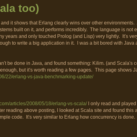
ala too)
and it shows that Erlang clearly wins over other environments. 
tems built on it, and performs incredibly. The language is not e
years and only touched Prolog (and Lisp) very lightly. It's very
 enough to write a big application in it. I was a bit bored with Jav
n't be done in Java, and found something: Kilim. (and Scala's co
w enough, but it's worth reading a few pages. This page shows J
8/06/22/erlang-vs-java-benchmarking-update/
g.com/articles/2008/05/18/erlang-vs-scala/
I only read and played
er reading above posting, I looked at Scala site and found this ar
ample code. It's very similar to Erlang how concurrency is done.