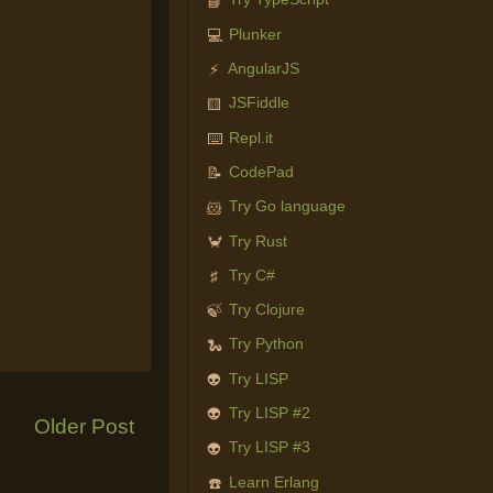
📘
Plunker
💻
AngularJS
⚡
JSFiddle
🟨
Repl.it
⌨️
CodePad
📝
Try Go language
🐹
Try Rust
🦀
Try C#
♯
Try Clojure
🍃
Try Python
🐍
Try LISP
👽
Try LISP #2
👽
Older Post
Try LISP #3
👽
Learn Erlang
☎️