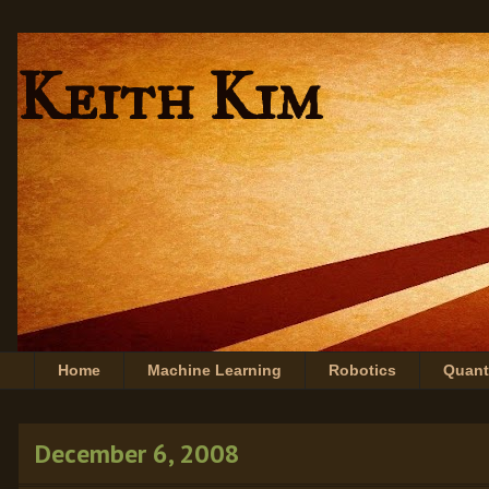
Keith Kim
Home
Machine Learning
Robotics
Quan
December 6, 2008