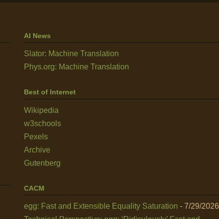
AI News
Slator: Machine Translation
Phys.org: Machine Translation
Best of Internet
Wikipedia
w3schools
Pexels
Archive
Gutenberg
CACM
egg: Fast and Extensible Equality Saturation
- 7/29/2026