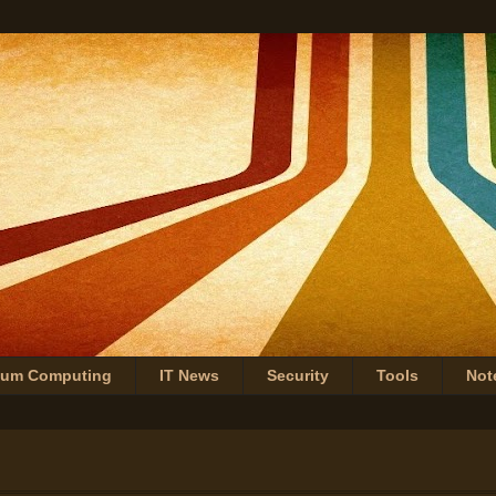
tum Computing
IT News
Security
Tools
Not