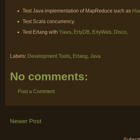
Test Java implementation of MapReduce such as
Ha
Test Scala concurrency.
Test Erlang with
Yaws
,
ErlyDB
,
ErlyWeb
,
Disco
.
Labels:
Development Tools
,
Erlang
,
Java
No comments:
Post a Comment
Newer Post
Subscri