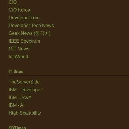
CIO
CIO Korea
Developer.com
Developer Tech News
Geek News (한국어)
IEEE Spectrum
MIT News
InfoWorld
IT Sites
TheServerSide
IBM - Developer
IBM - JAVA
IBM - AI
High Scalability
SDTimes