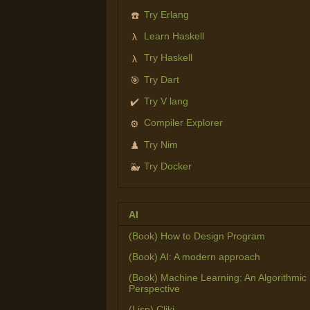
Try Erlang
☎️
Learn Haskell
λ
Try Haskell
λ
Try Dart
🎯
Try V lang
✔️
Compiler Explorer
⚙️
Try Nim
♟️
Try Docker
🐳
AI
(Book) How to Design Program
(Book) AI: A modern approach
(Book) Machine Learning: An Algorithmic
Perspective
(Lisp) Cliki