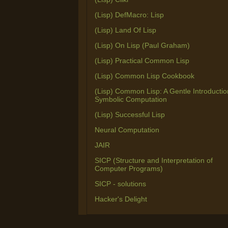
(Lisp) DefMacro: Lisp
(Lisp) Land Of Lisp
(Lisp) On Lisp (Paul Graham)
(Lisp) Practical Common Lisp
(Lisp) Common Lisp Cookbook
(Lisp) Common Lisp: A Gentle Introductio
Symbolic Computation
(Lisp) Successful Lisp
Neural Computation
JAIR
SICP (Structure and Interpretation of
Computer Programs)
SICP - solutions
Hacker's Delight