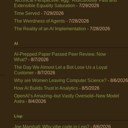
Technical Perspective: egg: ‘Ridiculously’ Fast and
Extensible Equality Saturation
- 7/29/2026
Time Served
- 7/29/2026
The Weirdness of Agents
- 7/28/2026
The Reality of an AI Implementation
- 7/28/2026
AI
AI-Prepped Paper Passed Peer Review. Now
What?
- 8/7/2026
The Day We Almost Let a Bot Lose Us a Loyal
Customer
- 8/7/2026
Why are Women Leaving Computer Science?
- 8/6/2026
How AI Builds Trust in Analytics
- 8/5/2026
OpenAI’s Amazing–but Vastly Oversold–New Model
Astra
- 8/4/2026
Lisp
Joe Marshall: Why vibe code in Lisp?
- 8/6/2026