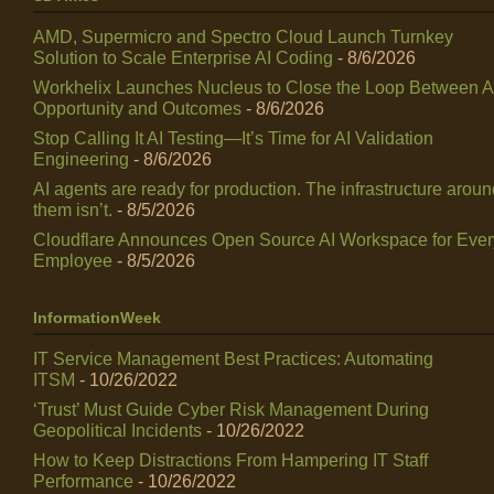
AMD, Supermicro and Spectro Cloud Launch Turnkey
Solution to Scale Enterprise AI Coding
- 8/6/2026
Workhelix Launches Nucleus to Close the Loop Between A
Opportunity and Outcomes
- 8/6/2026
Stop Calling It AI Testing—It’s Time for AI Validation
Engineering
- 8/6/2026
AI agents are ready for production. The infrastructure arou
them isn’t.
- 8/5/2026
Cloudflare Announces Open Source AI Workspace for Ever
Employee
- 8/5/2026
InformationWeek
IT Service Management Best Practices: Automating
ITSM
- 10/26/2022
‘Trust’ Must Guide Cyber Risk Management During
Geopolitical Incidents
- 10/26/2022
How to Keep Distractions From Hampering IT Staff
Performance
- 10/26/2022