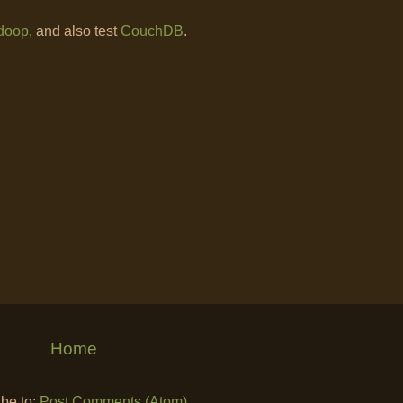
doop
, and also test
CouchDB
.
Home
be to:
Post Comments (Atom)