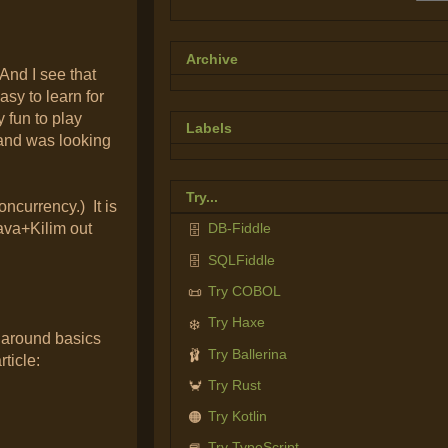
Archive
And I see that
asy to learn for
 fun to play
Labels
a and was looking
Try...
ncurrency.) It is
ava+Kilim out
DB-Fiddle
🗄️
SQLFiddle
🗄️
Try COBOL
📜
Try Haxe
❄️
 around basics
Try Ballerina
🩰
ticle:
Try Rust
🦀
Try Kotlin
🟠
Try TypeScript