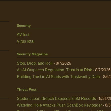
Security
AVTest
VirusTotal
Security Magazine
Stop, Drop, and Roll
- 8/7/2026
As AI Outpaces Regulation, Trust is at Risk
- 8/7/2026
Building Trust in AI Starts with Trustworthy Data
- 8/6/
Threat Post
Student Loan Breach Exposes 2.5M Records
- 8/31/
Watering Hole Attacks Push ScanBox Keylogger
- 8/