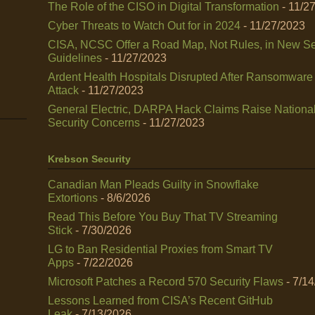
The Role of the CISO in Digital Transformation
- 11/2
Cyber Threats to Watch Out for in 2024
- 11/27/2023
CISA, NCSC Offer a Road Map, Not Rules, in New Se
Guidelines
- 11/27/2023
Ardent Health Hospitals Disrupted After Ransomware
Attack
- 11/27/2023
General Electric, DARPA Hack Claims Raise Nationa
Security Concerns
- 11/27/2023
Krebson Security
Canadian Man Pleads Guilty in Snowflake
Extortions
- 8/6/2026
Read This Before You Buy That TV Streaming
Stick
- 7/30/2026
LG to Ban Residential Proxies from Smart TV
Apps
- 7/22/2026
Microsoft Patches a Record 570 Security Flaws
- 7/1
Lessons Learned from CISA’s Recent GitHub
Leak
- 7/13/2026