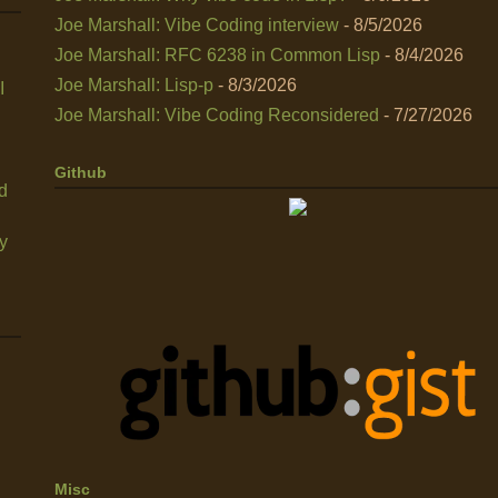
Joe Marshall: Vibe Coding interview
- 8/5/2026
Joe Marshall: RFC 6238 in Common Lisp
- 8/4/2026
Joe Marshall: Lisp-p
- 8/3/2026
I
Joe Marshall: Vibe Coding Reconsidered
- 7/27/2026
Github
nd
y
Misc