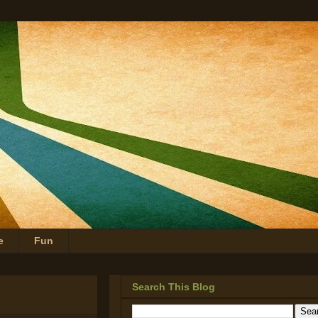
e
Fun
Search This Blog