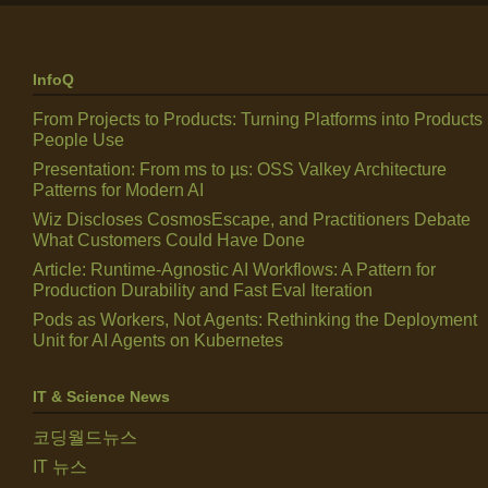
InfoQ
From Projects to Products: Turning Platforms into Products
People Use
Presentation: From ms to µs: OSS Valkey Architecture
Patterns for Modern AI
Wiz Discloses CosmosEscape, and Practitioners Debate
What Customers Could Have Done
Article: Runtime-Agnostic AI Workflows: A Pattern for
Production Durability and Fast Eval Iteration
Pods as Workers, Not Agents: Rethinking the Deployment
Unit for AI Agents on Kubernetes
IT & Science News
코딩월드뉴스
IT 뉴스