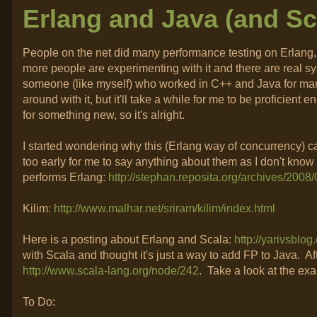
Erlang and Java (and Sc
People on the net did many performance testing on Erlang, 
more people are experimenting with it and there are real sys
someone (like myself) who worked in C++ and Java for many 
around with it, but it'll take a while for me to be proficient
for something new, so it's alright.
I started wondering why this (Erlang way of concurrency) ca
too early for me to say anything about them as I don't kno
performs Erlang:
http://stephan.reposita.org/archives/200
Kilim:
http://www.malhar.net/sriram/kilim/index.html
Here is a posting about Erlang and Scala:
http://yarivsblo
with Scala and thought it's just a way to add FP to Java. Aft
http://www.scala-lang.org/node/242
. Take a look at the ex
To Do: