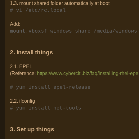
1.3. mount shared folder automatically at boot
# vi /etc/rc.local
Add:
mount.vboxsf windows_share /media/windows
2. Install things
2.1. EPEL
(Reference:
https://www.cyberciti.biz/faq/installing-rhel-ep
# yum install epel-release
2.2. ifconfig
# yum install net-tools
3. Set up things