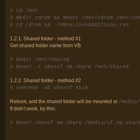
# cd /mnt
# mkdir cdrom && mount /dev/cdrom /mnt/cd
# cd cdrom && ./VBoxLinuxAdditions.run
1.2.1. Shared folder - method #1
Get shared folder name from VB
# mkdir /mnt/shared
# mount -t vboxsf vm.share /mnt/shared
1.2.2. Shared folder - method #2
# usermod -aG vboxsf kkim
Reboot, and the shared folder will be mounted at
/media
If didn't work, try this:
# mount.vboxsf vm.share /media/sf_vm.shar