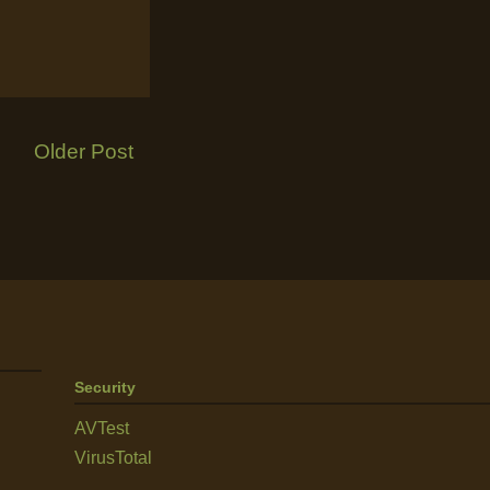
Older Post
Security
AVTest
VirusTotal