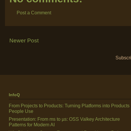
Post a Comment
Newer Post
Subscri
InfoQ
From Projects to Products: Turning Platforms into Products
People Use
Presentation: From ms to µs: OSS Valkey Architecture
Patterns for Modern AI