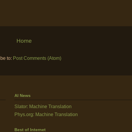
Home
be to:
Post Comments (Atom)
AI News
Slator: Machine Translation
Phys.org: Machine Translation
Best of Internet