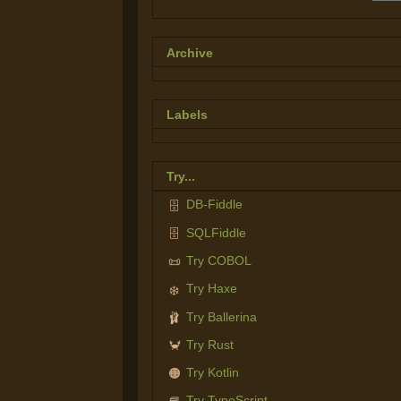
Archive
Labels
Try...
DB-Fiddle
🗄️
SQLFiddle
🗄️
Try COBOL
📜
Try Haxe
❄️
Try Ballerina
🩰
Try Rust
🦀
Try Kotlin
🟠
Try TypeScript