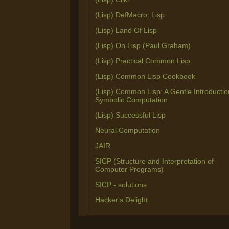
(Lisp) DefMacro: Lisp
(Lisp) Land Of Lisp
(Lisp) On Lisp (Paul Graham)
(Lisp) Practical Common Lisp
(Lisp) Common Lisp Cookbook
(Lisp) Common Lisp: A Gentle Introductio
Symbolic Computation
(Lisp) Successful Lisp
Neural Computation
JAIR
SICP (Structure and Interpretation of
Computer Programs)
SICP - solutions
Hacker's Delight