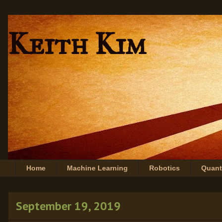
Keith Kim
Home
Machine Learning
Robotics
Quan
September 19, 2019