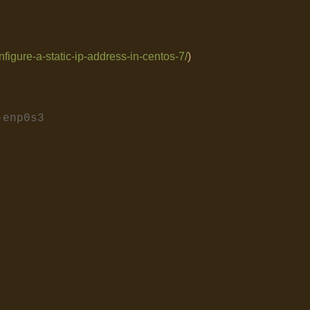
figure-a-static-ip-address-in-centos-7/
)
g-enp0s3