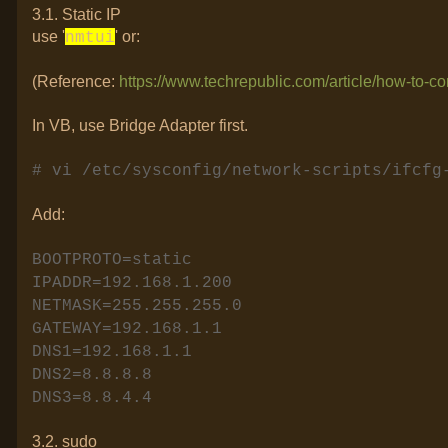
3.1. Static IP
use '
' or:
nmtui
(Reference:
https://www.techrepublic.com/article/how-to-con
In VB, use Bridge Adapter first.
# vi /etc/sysconfig/network-scripts/ifcf
Add:
BOOTPROTO=static
IPADDR=192.168.1.200
NETMASK=255.255.255.0
GATEWAY=192.168.1.1
DNS1=192.168.1.1
DNS2=8.8.8.8
DNS3=8.8.4.4
3.2. sudo