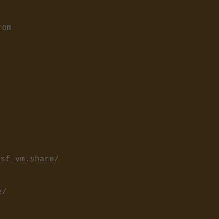
rom
/sf_vm.share/
e/