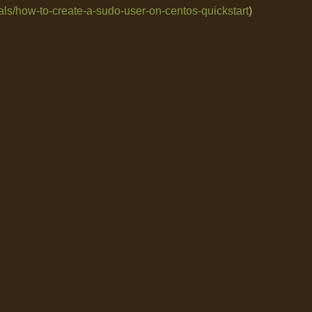
als/how-to-create-a-sudo-user-on-centos-quickstart
)