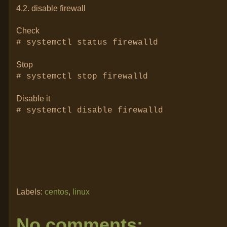
4.2. disable firewall
Check
# systemctl status firewalld
Stop
# systemctl stop firewalld
Disable it
# systemctl disable firewalld
Labels:
centos
,
linux
No comments: