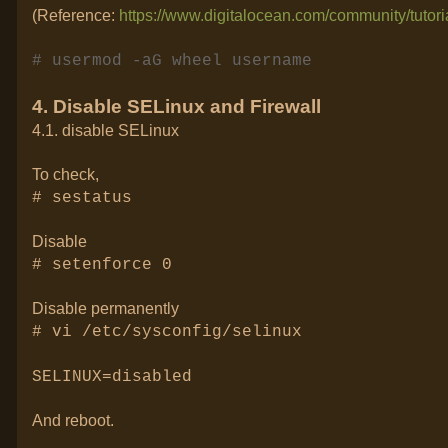
(Reference:
https://www.digitalocean.com/community/tutori
# usermod -aG wheel username
4. Disable SELinux and Firewall
4.1. disable SELinux
To check,
# sestatus
Disable
# setenforce 0
Disable permanently
# vi /etc/sysconfig/selinux
SELINUX=disabled
And reboot.