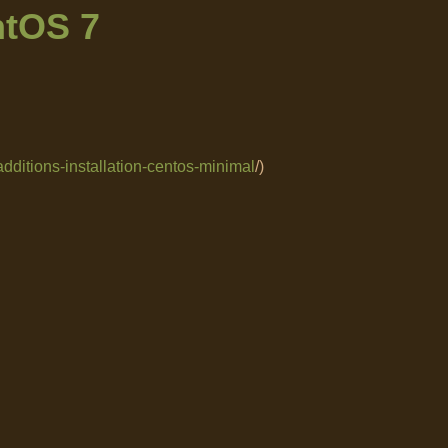
ntOS 7
additions-installation-centos-minimal
/)