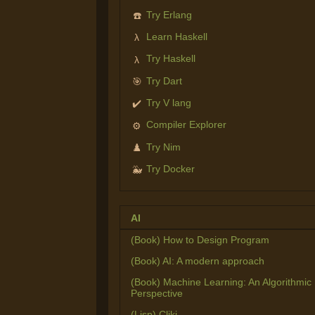
Try Erlang
☎️
Learn Haskell
λ
Try Haskell
λ
Try Dart
🎯
Try V lang
✔️
Compiler Explorer
⚙️
Try Nim
♟️
Try Docker
🐳
AI
(Book) How to Design Program
(Book) AI: A modern approach
(Book) Machine Learning: An Algorithmic
Perspective
(Lisp) Cliki