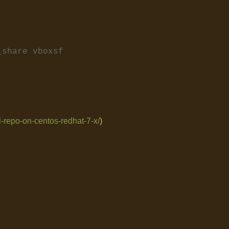
_share vboxsf
el-repo-on-centos-redhat-7-x/
)