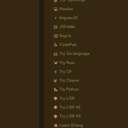
📘
Plunker
💻
AngularJS
⚡
JSFiddle
🟨
Repl.it
⌨️
CodePad
📝
Try Go language
🐹
Try Rust
🦀
Try C#
♯
Try Clojure
🍃
Try Python
🐍
Try LISP
👽
Try LISP #2
👽
Try LISP #3
👽
Learn Erlang
☎️