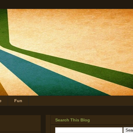
e
Fun
Search This Blog