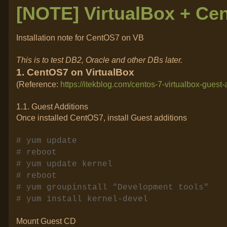
[NOTE] VirtualBox + Ce
Installation note for CentOS7 on VB
This is to test DB2, Oracle and other DBs later.
1. CentOS7 on VirtualBox
(Reference:
https://itekblog.com/centos-7-virtualbox-guest-
1.1. Guest Additions
Once installed CentOS7, install Guest additions
# yum update
# reboot
# yum update kernel
# reboot
# yum groupinstall "Development tools"
# yum install kernel-devel
Mount Guest CD