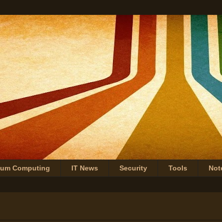
tum Computing
IT News
Security
Tools
Not