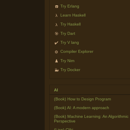
Try Erlang
☎️
Learn Haskell
λ
Try Haskell
λ
Try Dart
🎯
Try V lang
✔️
Compiler Explorer
⚙️
Try Nim
♟️
Try Docker
🐳
AI
(Book) How to Design Program
(Book) AI: A modern approach
(Book) Machine Learning: An Algorithmic
Perspective
(Lisp) Cliki