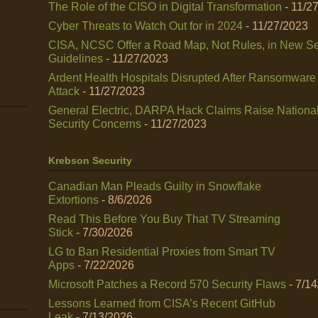
The Role of the CISO in Digital Transformation
- 11/2
Cyber Threats to Watch Out for in 2024
- 11/27/2023
CISA, NCSC Offer a Road Map, Not Rules, in New Se
Guidelines
- 11/27/2023
Ardent Health Hospitals Disrupted After Ransomware
Attack
- 11/27/2023
General Electric, DARPA Hack Claims Raise Nationa
Security Concerns
- 11/27/2023
Krebson Security
Canadian Man Pleads Guilty in Snowflake
Extortions
- 8/6/2026
Read This Before You Buy That TV Streaming
Stick
- 7/30/2026
LG to Ban Residential Proxies from Smart TV
Apps
- 7/22/2026
Microsoft Patches a Record 570 Security Flaws
- 7/1
Lessons Learned from CISA’s Recent GitHub
Leak
- 7/13/2026