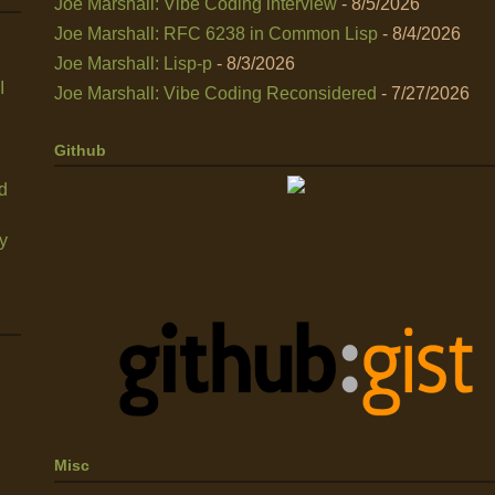
Joe Marshall: Vibe Coding interview
- 8/5/2026
Joe Marshall: RFC 6238 in Common Lisp
- 8/4/2026
Joe Marshall: Lisp-p
- 8/3/2026
I
Joe Marshall: Vibe Coding Reconsidered
- 7/27/2026
Github
nd
y
Misc