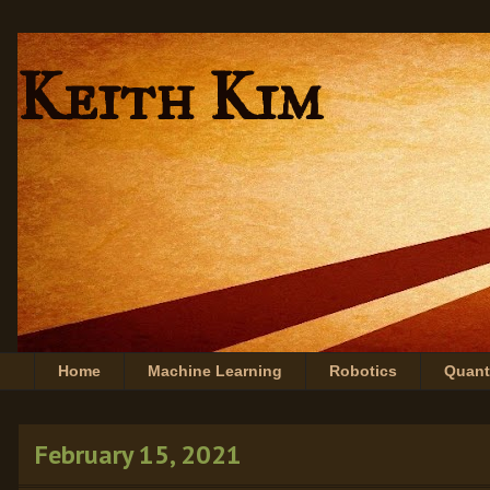
Keith Kim
Home
Machine Learning
Robotics
Quan
February 15, 2021