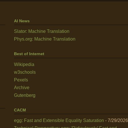
AI News
Slator: Machine Translation
Phys.org: Machine Translation
Best of Internet
Wikipedia
w3schools
Pexels
Archive
Gutenberg
CACM
egg: Fast and Extensible Equality Saturation
- 7/29/2026