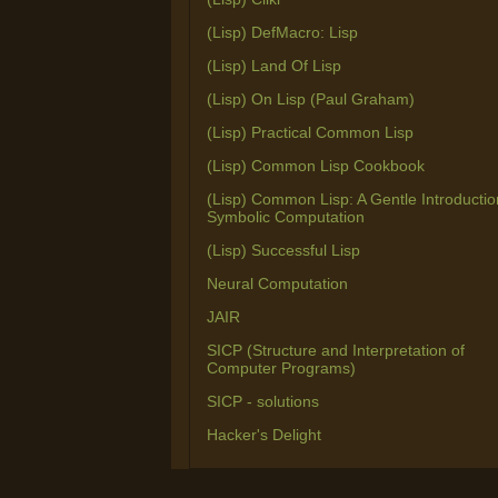
(Lisp) DefMacro: Lisp
(Lisp) Land Of Lisp
(Lisp) On Lisp (Paul Graham)
(Lisp) Practical Common Lisp
(Lisp) Common Lisp Cookbook
(Lisp) Common Lisp: A Gentle Introductio
Symbolic Computation
(Lisp) Successful Lisp
Neural Computation
JAIR
SICP (Structure and Interpretation of
Computer Programs)
SICP - solutions
Hacker's Delight