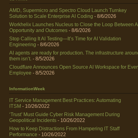
AMD, Supermicro and Spectro Cloud Launch Turnkey
Solution to Scale Enterprise AI Coding
- 8/6/2026
Workhelix Launches Nucleus to Close the Loop Between A
Opportunity and Outcomes
- 8/6/2026
Stop Calling It AI Testing—It’s Time for AI Validation
Engineering
- 8/6/2026
AI agents are ready for production. The infrastructure arou
them isn’t.
- 8/5/2026
Cloudflare Announces Open Source AI Workspace for Ever
Employee
- 8/5/2026
InformationWeek
IT Service Management Best Practices: Automating
ITSM
- 10/26/2022
‘Trust’ Must Guide Cyber Risk Management During
Geopolitical Incidents
- 10/26/2022
How to Keep Distractions From Hampering IT Staff
Performance
- 10/26/2022