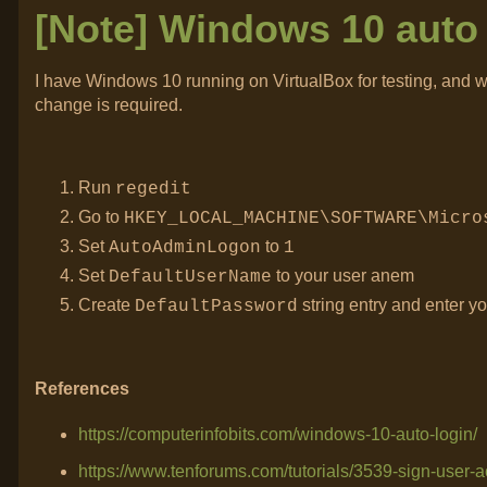
[Note] Windows 10 auto 
I have Windows 10 running on VirtualBox for testing, and w
change is required.
Run
regedit
Go to
HKEY_LOCAL_MACHINE\SOFTWARE\Micro
Set
to
AutoAdminLogon
1
Set
to your user anem
DefaultUserName
Create
string entry and enter y
DefaultPassword
References
https://computerinfobits.com/windows-10-auto-login/
https://www.tenforums.com/tutorials/3539-sign-user-