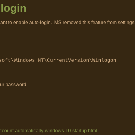
login
ant to enable auto-login. MS removed this feature from settings,
soft\Windows NT\CurrentVersion\Winlogon
our password
account-automatically-windows-10-startup.html