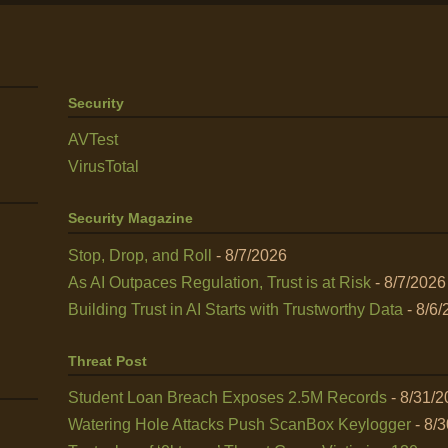
Security
AVTest
VirusTotal
Security Magazine
Stop, Drop, and Roll
- 8/7/2026
As AI Outpaces Regulation, Trust is at Risk
- 8/7/2026
Building Trust in AI Starts with Trustworthy Data
- 8/6/
Threat Post
Student Loan Breach Exposes 2.5M Records
- 8/31/
Watering Hole Attacks Push ScanBox Keylogger
- 8/