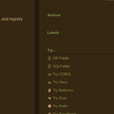
Archive
 and registry
Labels
Try...
DB-Fiddle
🗄️
SQLFiddle
🗄️
Try COBOL
📜
Try Haxe
❄️
Try Ballerina
🩰
Try Rust
🦀
Try Kotlin
🟠
Try TypeScript