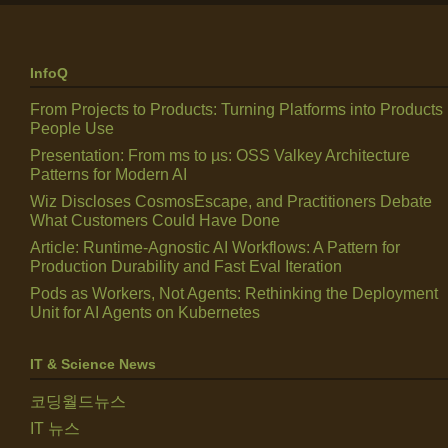
InfoQ
From Projects to Products: Turning Platforms into Products
People Use
Presentation: From ms to µs: OSS Valkey Architecture
Patterns for Modern AI
Wiz Discloses CosmosEscape, and Practitioners Debate
What Customers Could Have Done
Article: Runtime-Agnostic AI Workflows: A Pattern for
Production Durability and Fast Eval Iteration
Pods as Workers, Not Agents: Rethinking the Deployment
Unit for AI Agents on Kubernetes
IT & Science News
코딩월드뉴스
IT 뉴스