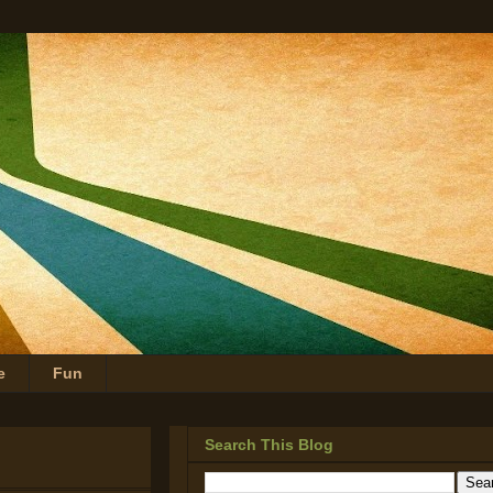
e
Fun
Search This Blog