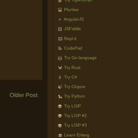
📘
Plunker
💻
AngularJS
⚡
JSFiddle
🟨
Repl.it
⌨️
CodePad
📝
Try Go language
🐹
Try Rust
🦀
Try C#
♯
Try Clojure
🍃
Older Post
Try Python
🐍
Try LISP
👽
Try LISP #2
👽
Try LISP #3
👽
Learn Erlang
☎️