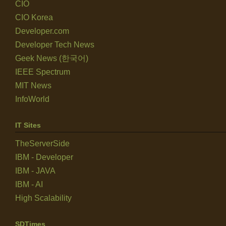
CIO
CIO Korea
Developer.com
Developer Tech News
Geek News (한국어)
IEEE Spectrum
MIT News
InfoWorld
IT Sites
TheServerSide
IBM - Developer
IBM - JAVA
IBM - AI
High Scalability
SDTimes