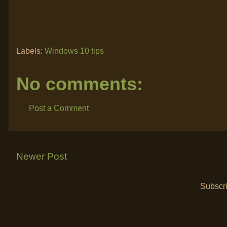
Labels:
Windows 10 tips
No comments:
Post a Comment
Newer Post
Subscri