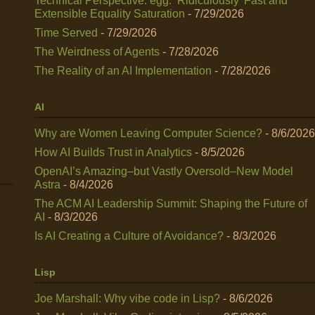
Technical Perspective: egg: ‘Ridiculously’ Fast and
Extensible Equality Saturation
- 7/29/2026
Time Served
- 7/29/2026
The Weirdness of Agents
- 7/28/2026
The Reality of an AI Implementation
- 7/28/2026
AI
Why are Women Leaving Computer Science?
- 8/6/2026
How AI Builds Trust in Analytics
- 8/5/2026
OpenAI’s Amazing–but Vastly Oversold–New Model
Astra
- 8/4/2026
The ACM AI Leadership Summit: Shaping the Future of
AI
- 8/3/2026
Is AI Creating a Culture of Avoidance?
- 8/3/2026
Lisp
Joe Marshall: Why vibe code in Lisp?
- 8/6/2026