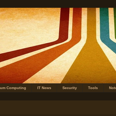
tum Computing
IT News
Security
Tools
Not