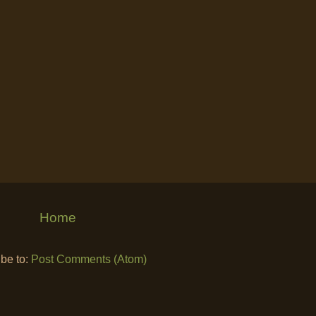
Home
be to:
Post Comments (Atom)