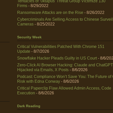
Tentacles of ‘0ktapus’ Threat Group Victimize 130
Firms
- 8/29/2022
Ransomware Attacks are on the Rise
- 8/26/2022
Cybercriminals Are Selling Access to Chinese Survei
Cameras
- 8/25/2022
Security Week
Critical Vulnerabilities Patched With Chrome 151
Update
- 8/7/2026
Snowflake Hacker Pleads Guilty in US Court
- 8/6/20
Zero-Click AI Browser Hacking: Claude and ChatGPT
Hijacked via Emails, X Posts
- 8/6/2026
Podcast: Compliance Won’t Save You: The Future of
Risk with Edna Conway
- 8/6/2026
Critical Paperclip Flaw Allowed Admin Access, Code
Execution
- 8/6/2026
Dark Reading