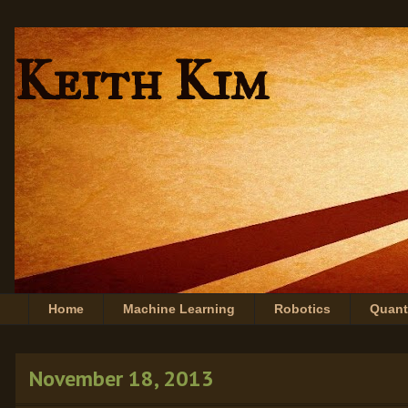
Keith Kim
Home
Machine Learning
Robotics
Quan
November 18, 2013