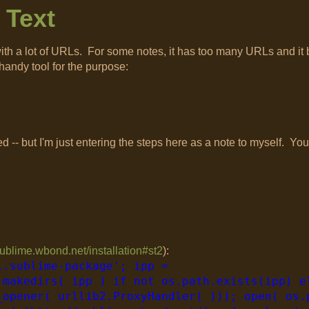
 Text
ts with a lot of URLs. For some notes, it has too many URLs and i
handy tool for the purpose:
d -- but I'm just entering the steps here as a note to myself. You
/sublime.wbond.net/installation#st2
):
l.sublime-package'; ipp =
.makedirs( ipp ) if not os.path.exists(ipp) e
_opener( urllib2.ProxyHandler( ))); open( os.