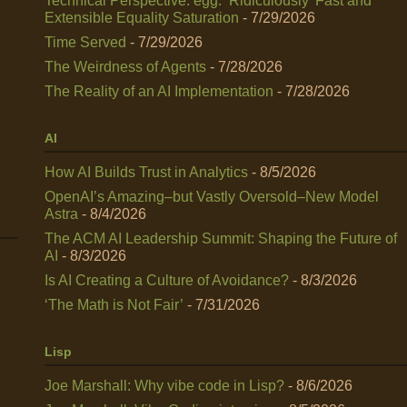
Technical Perspective: egg: ‘Ridiculously’ Fast and
Extensible Equality Saturation
- 7/29/2026
Time Served
- 7/29/2026
The Weirdness of Agents
- 7/28/2026
The Reality of an AI Implementation
- 7/28/2026
AI
How AI Builds Trust in Analytics
- 8/5/2026
OpenAI’s Amazing–but Vastly Oversold–New Model
Astra
- 8/4/2026
The ACM AI Leadership Summit: Shaping the Future of
AI
- 8/3/2026
Is AI Creating a Culture of Avoidance?
- 8/3/2026
‘The Math is Not Fair’
- 7/31/2026
Lisp
Joe Marshall: Why vibe code in Lisp?
- 8/6/2026