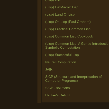
(Lisp) DefMacro: Lisp
(Lisp) Land Of Lisp
(Lisp) On Lisp (Paul Graham)
(Lisp) Practical Common Lisp
(Lisp) Common Lisp Cookbook
(Lisp) Common Lisp: A Gentle Introductio
Symbolic Computation
(Lisp) Successful Lisp
Neural Computation
JAIR
SICP (Structure and Interpretation of
Computer Programs)
SICP - solutions
Hacker's Delight