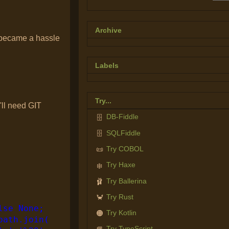
Archive
t became a hassle
Labels
Try...
'll need GIT
DB-Fiddle
🗄️
SQLFiddle
🗄️
Try COBOL
📜
Try Haxe
❄️
Try Ballerina
🩰
Try Rust
🦀
lse None;
Try Kotlin
🟠
path.join(
Try TypeScript