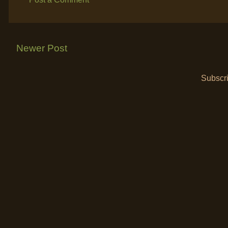
Newer Post
Subscri