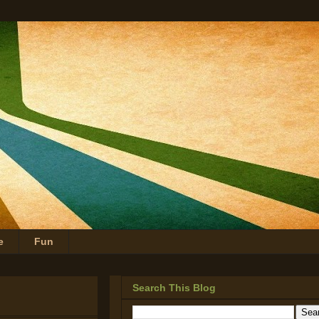
e
Fun
Search This Blog