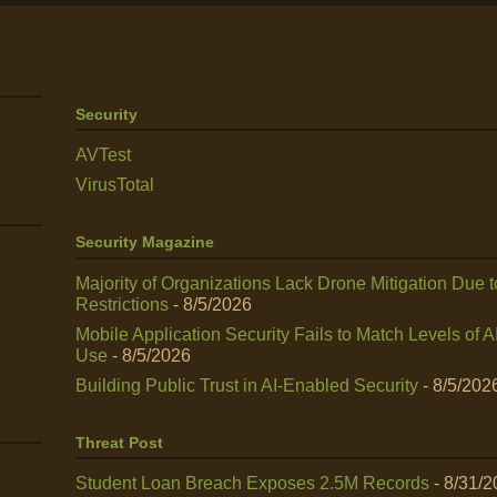
Security
AVTest
VirusTotal
Security Magazine
Majority of Organizations Lack Drone Mitigation Due t
Restrictions
- 8/5/2026
Mobile Application Security Fails to Match Levels of A
Use
- 8/5/2026
Building Public Trust in AI‑Enabled Security
- 8/5/202
Threat Post
Student Loan Breach Exposes 2.5M Records
- 8/31/