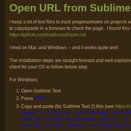
Open URL from Sublime
I keep a lot of text files to track progress/notes on projec
to copy&paste in a browser to check the page. I found this 
https://github.com/noahcoad/open-url
I tried on Mac and Windows -- and it works quite well.
The installation steps are straight forward and well explaine
client for your OS to follow below step.
For Windows:
Open Sublime Text
Press
CTRL+`
Copy and paste (for Sublime Text 2) this (see
https:/
import urllib2,os; pf='Package Contro
sublime.installed_packages_path(); os
urllib2.install_opener( urllib2.build