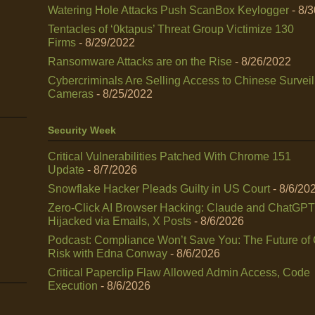
Watering Hole Attacks Push ScanBox Keylogger
- 8/
Tentacles of ‘0ktapus’ Threat Group Victimize 130
Firms
- 8/29/2022
Ransomware Attacks are on the Rise
- 8/26/2022
Cybercriminals Are Selling Access to Chinese Survei
Cameras
- 8/25/2022
Security Week
Critical Vulnerabilities Patched With Chrome 151
Update
- 8/7/2026
Snowflake Hacker Pleads Guilty in US Court
- 8/6/20
Zero-Click AI Browser Hacking: Claude and ChatGPT
Hijacked via Emails, X Posts
- 8/6/2026
Podcast: Compliance Won’t Save You: The Future of
Risk with Edna Conway
- 8/6/2026
Critical Paperclip Flaw Allowed Admin Access, Code
Execution
- 8/6/2026