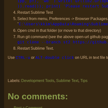
ipp, pf), 'wb' ).write( urllib2.urlop
)).read()); print( 'Please restart Su
Restart Sublime Test
Select from menu, Preferences -> Browser Packages. Th
"
C:\Users\kkim\AppData\Roaming\Sublime
Open cmd in that folder (or move to that directory)
Run git command (see the above open-url github pag
git clone --branch st2 https://github
Restart Sublime Text.
Use
or
on URL in text file
CTRL-u
ALT-double click
Labels:
Development Tools
,
Sublime Text
,
Tips
No comments:
Post a Comment