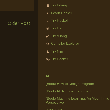
Try Erlang
☎️
Learn Haskell
λ
Try Haskell
λ
Older Post
Try Dart
🎯
Try V lang
✔️
Compiler Explorer
⚙️
Try Nim
♟️
Try Docker
🐳
AI
(Book) How to Design Program
(Book) AI: A modern approach
(Book) Machine Learning: An Algorithmic
Perspective
(Lisp) Cliki