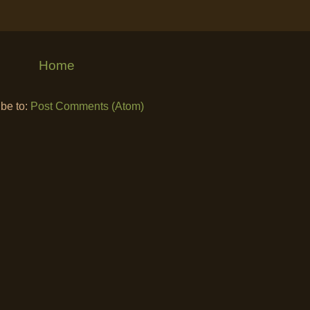
Home
be to:
Post Comments (Atom)