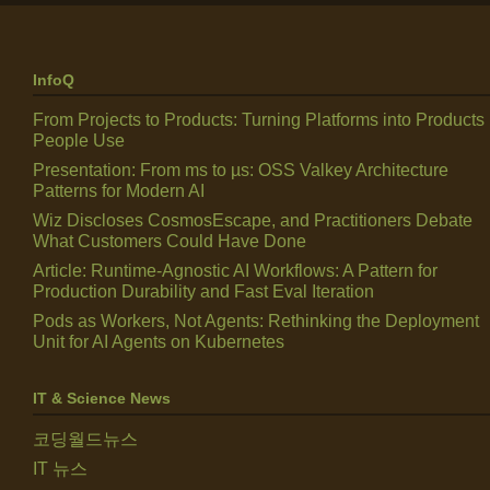
InfoQ
From Projects to Products: Turning Platforms into Products
People Use
Presentation: From ms to µs: OSS Valkey Architecture
Patterns for Modern AI
Wiz Discloses CosmosEscape, and Practitioners Debate
What Customers Could Have Done
Article: Runtime-Agnostic AI Workflows: A Pattern for
Production Durability and Fast Eval Iteration
Pods as Workers, Not Agents: Rethinking the Deployment
Unit for AI Agents on Kubernetes
IT & Science News
코딩월드뉴스
IT 뉴스