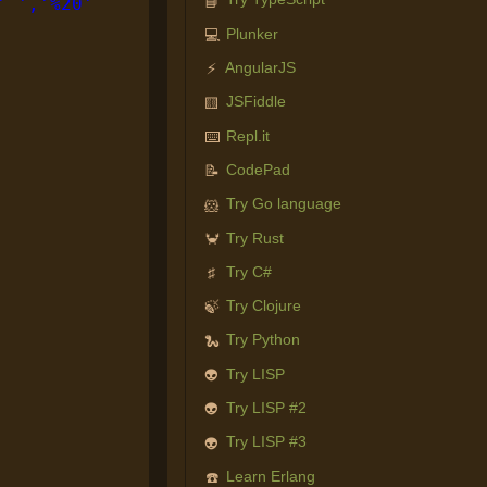
📘
' ','%20'
Plunker
💻
AngularJS
⚡
JSFiddle
🟨
Repl.it
⌨️
CodePad
📝
Try Go language
🐹
Try Rust
🦀
Try C#
♯
Try Clojure
🍃
Try Python
🐍
Try LISP
👽
Try LISP #2
👽
Try LISP #3
👽
Learn Erlang
☎️