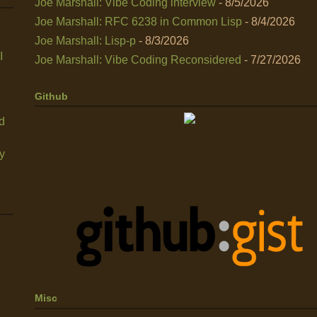
Joe Marshall: Vibe Coding interview
- 8/5/2026
Joe Marshall: RFC 6238 in Common Lisp
- 8/4/2026
Joe Marshall: Lisp-p
- 8/3/2026
I
Joe Marshall: Vibe Coding Reconsidered
- 7/27/2026
Github
nd
y
Misc