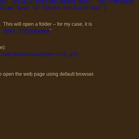
en( 'http://sublime.wbond.net/' +pf.replace( 
blime Text to finish installation')
is will open a folder -- for my case, it is
"
 Text 2\Packages
e):
.com/noahcoad/open-url.git
 to open the web page using default browser.