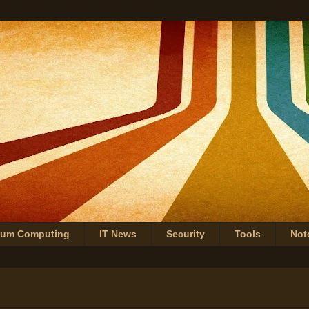
tum Computing
IT News
Security
Tools
Not