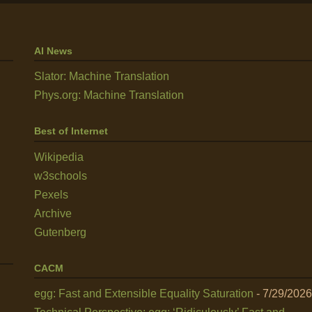
AI News
Slator: Machine Translation
Phys.org: Machine Translation
Best of Internet
Wikipedia
w3schools
Pexels
Archive
Gutenberg
CACM
egg: Fast and Extensible Equality Saturation
- 7/29/2026