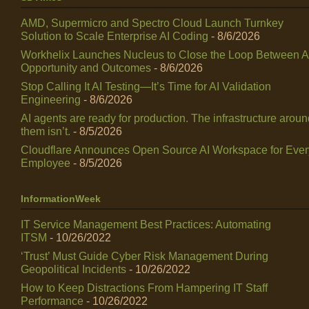
AMD, Supermicro and Spectro Cloud Launch Turnkey
Solution to Scale Enterprise AI Coding
- 8/6/2026
Workhelix Launches Nucleus to Close the Loop Between A
Opportunity and Outcomes
- 8/6/2026
Stop Calling It AI Testing—It’s Time for AI Validation
Engineering
- 8/6/2026
AI agents are ready for production. The infrastructure arou
them isn’t.
- 8/5/2026
Cloudflare Announces Open Source AI Workspace for Ever
Employee
- 8/5/2026
InformationWeek
IT Service Management Best Practices: Automating
ITSM
- 10/26/2022
‘Trust’ Must Guide Cyber Risk Management During
Geopolitical Incidents
- 10/26/2022
How to Keep Distractions From Hampering IT Staff
Performance
- 10/26/2022