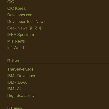
CIO
CIO Korea
Developer.com
Developer Tech News
Geek News (한국어)
IEEE Spectrum
MIT News
InfoWorld
IT Sites
TheServerSide
IBM - Developer
IBM - JAVA
IBM - AI
High Scalability
SDTimes