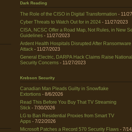
Dark Reading
The Role of the CISO in Digital Transformation
- 11/2
Cyber Threats to Watch Out for in 2024
- 11/27/2023
CISA, NCSC Offer a Road Map, Not Rules, in New Se
Guidelines
- 11/27/2023
Ardent Health Hospitals Disrupted After Ransomware
Attack
- 11/27/2023
General Electric, DARPA Hack Claims Raise Nationa
Security Concerns
- 11/27/2023
Krebson Security
Canadian Man Pleads Guilty in Snowflake
Extortions
- 8/6/2026
Read This Before You Buy That TV Streaming
Stick
- 7/30/2026
LG to Ban Residential Proxies from Smart TV
Apps
- 7/22/2026
Microsoft Patches a Record 570 Security Flaws
- 7/1