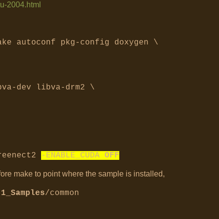
tu-2004.html
ake autoconf pkg-config doxygen \
bva-dev libva-drm2 \
freenect2
-ENABLE_CUDA
OFF
fore make to point where the sample is installed,
.1_Samples
/common