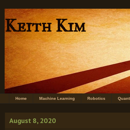
Keith Kim
Home
Machine Learning
Robotics
Quan
August 8, 2020