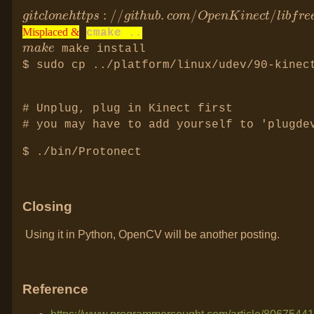
g
r
i
e
t
e
c
n
l
e
o
c
n
t
e
2.
h
t
g
t
i
p
t
s
:
/
/
g
i
t
h
u
b
.
c
o
m
/
O
p
Misplaced &
cmake
..
m
e
a
k
Misplaced &
Misplaced &
make install
$ sudo cp ../platform/linux/udev/90-kinec
# Unplug, plug in Kinect first
# you may have to add yourself to 'plugde
$ ./bin/Protonect
Closing
Using it in Python, OpenCV will be another posting.
Reference