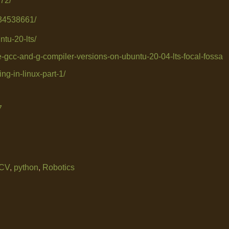
72/
234538661/
ntu-20-lts/
le-gcc-and-g-compiler-versions-on-ubuntu-20-04-lts-focal-fossa
ng-in-linux-part-1/
7
CV
,
python
,
Robotics