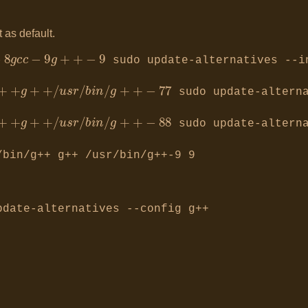
 as default.
−
8
g
+
+
−
8
g
c
c
−
9
g
+
+
−
9
sudo update-alternatives --i
i
n
/
g
+
+
−
7
7
sudo update-alterna
i
n
/
g
+
+
−
8
8
sudo update-alterna
/bin/g++ g++ /usr/bin/g++-9 9
date-alternatives --config g++