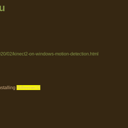
u
2020/02/kinect2-on-windows-motion-detection.html
nstalling
libfreenect2