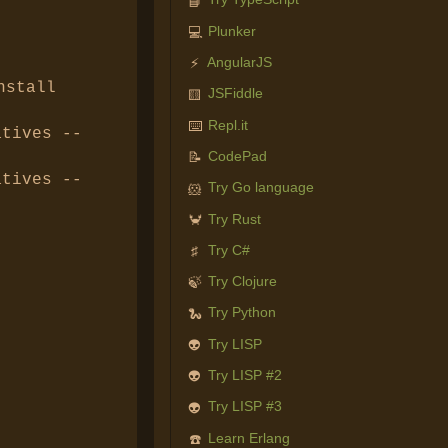
📘
Plunker
💻
AngularJS
⚡
nstall
JSFiddle
🟨
Repl.it
⌨️
tives --
CodePad
📝
tives --
Try Go language
🐹
Try Rust
🦀
Try C#
♯
Try Clojure
🍃
Try Python
🐍
Try LISP
👽
Try LISP #2
👽
Try LISP #3
👽
Learn Erlang
☎️