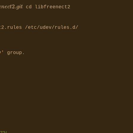
e
n
K
i
n
e
c
t
/
l
i
b
f
cd libfreenect2
t2.rules /etc/udev/rules.d/
v' group.