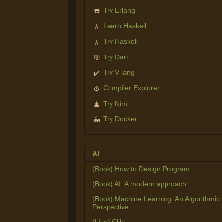
Try Erlang
☎️
Learn Haskell
λ
Try Haskell
λ
Try Dart
🎯
Try V lang
✔️
Compiler Explorer
⚙️
Try Nim
♟️
Try Docker
🐳
AI
(Book) How to Design Program
(Book) AI: A modern approach
(Book) Machine Learning: An Algorithmic
Perspective
(Lisp) Cliki