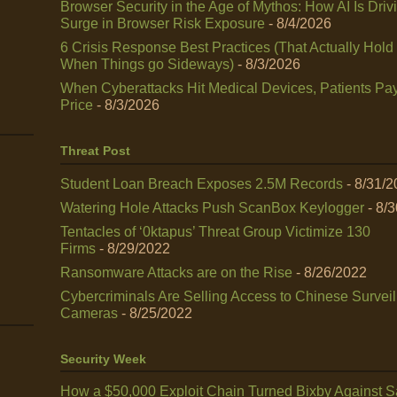
Browser Security in the Age of Mythos: How AI Is Driv
Surge in Browser Risk Exposure
- 8/4/2026
6 Crisis Response Best Practices (That Actually Hold
When Things go Sideways)
- 8/3/2026
When Cyberattacks Hit Medical Devices, Patients Pay
Price
- 8/3/2026
Threat Post
Student Loan Breach Exposes 2.5M Records
- 8/31/
Watering Hole Attacks Push ScanBox Keylogger
- 8/
Tentacles of ‘0ktapus’ Threat Group Victimize 130
Firms
- 8/29/2022
Ransomware Attacks are on the Rise
- 8/26/2022
Cybercriminals Are Selling Access to Chinese Survei
Cameras
- 8/25/2022
Security Week
How a $50,000 Exploit Chain Turned Bixby Against