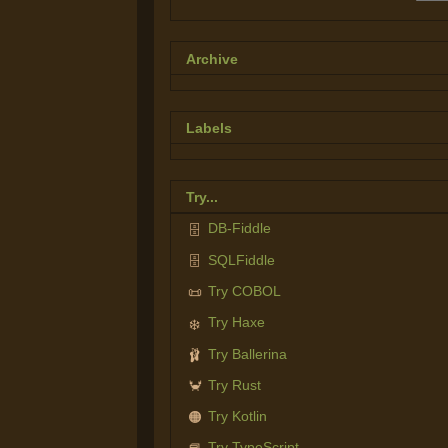
Archive
Labels
Try...
DB-Fiddle
🗄️
SQLFiddle
🗄️
Try COBOL
📜
Try Haxe
❄️
Try Ballerina
🩰
Try Rust
🦀
Try Kotlin
🟠
Try TypeScript