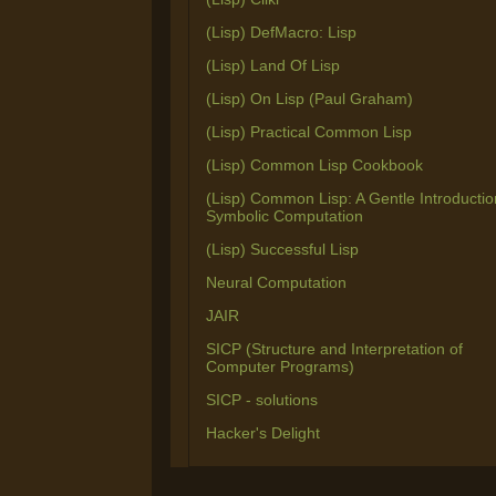
(Lisp) DefMacro: Lisp
(Lisp) Land Of Lisp
(Lisp) On Lisp (Paul Graham)
(Lisp) Practical Common Lisp
(Lisp) Common Lisp Cookbook
(Lisp) Common Lisp: A Gentle Introductio
Symbolic Computation
(Lisp) Successful Lisp
Neural Computation
JAIR
SICP (Structure and Interpretation of
Computer Programs)
SICP - solutions
Hacker's Delight