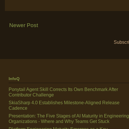
Newer Post
Subscri
InfoQ
Ponytail Agent Skill Corrects Its Own Benchmark After
Contributor Challenge
SkiaSharp 4.0 Establishes Milestone-Aligned Release
Cadence
Presentation: The Five Stages of AI Maturity in Engineering
Organizations - Where and Why Teams Get Stuck