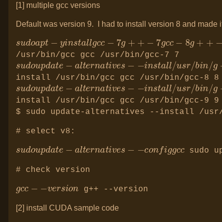
[1] multiple gcc versions
Default was version 9. I had to install version 8 and made it
s
u
d
o
a
p
t
−
y
i
n
s
t
a
l
l
g
c
c
−
7
g
+
+
−
7
g
c
c
/usr/bin/gcc gcc /usr/bin/gcc-7 7
s
−
u
i
d
n
o
s
u
t
p
a
d
l
a
l
t
/
e
u
−
s
a
r
l
/
t
b
e
i
r
n
n
/
a
g
t
+
i
+
v
g
e
+
s
+
−
/
u
s
r
/
b
install /usr/bin/gcc gcc /usr/bin/gcc-8 8
s
−
u
i
d
n
o
s
u
t
p
a
d
l
a
l
t
/
e
u
−
s
a
r
l
/
t
b
e
i
r
n
n
/
a
g
t
+
i
+
v
g
e
+
s
+
−
/
u
s
r
/
b
install /usr/bin/gcc gcc /usr/bin/gcc-9 9
$ sudo update-alternatives --install /usr
# select v8:
s
−
u
c
d
o
o
n
u
f
p
i
d
g
a
g
t
c
e
c
−
a
l
t
e
r
n
a
t
i
v
e
s
−
sudo up
# check version
g
−
c
v
c
e
−
r
s
i
o
n
g++ --version
[2] install CUDA sample code