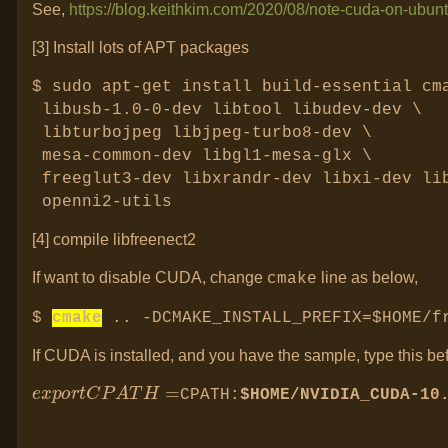
See,
https://blog.keithkim.com/2020/08/note-cuda-on-ubun
[3] Install lots of APT packages
$
sudo apt-get install build-essential cm
libusb-1.0-0-dev libtool libudev-dev \
libturbojpeg libjpeg-turbo8-dev \
mesa-common-dev libgl1-mesa-glx \
freeglut3-dev libxrandr-dev libxi-dev li
openni2-utils
[4] compile libfreenect2
If want to disable CUDA, change
line as below,
cmake
$
cmake
.. -DCMAKE_INSTALL_PREFIX=$HOME/
If CUDA is installed, and you have the sample, type this be
e
x
p
o
r
t
C
P
A
T
H
=
CPATH:
$HOME/NVIDIA_CUDA-10