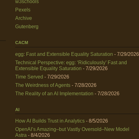
w3schools
Pexels
Archive
Gutenberg
CACM
egg: Fast and Extensible Equality Saturation
- 7/29/2026
Technical Perspective: egg: ‘Ridiculously’ Fast and
Extensible Equality Saturation
- 7/29/2026
Time Served
- 7/29/2026
The Weirdness of Agents
- 7/28/2026
The Reality of an AI Implementation
- 7/28/2026
AI
How AI Builds Trust in Analytics
- 8/5/2026
OpenAI’s Amazing–but Vastly Oversold–New Model
Astra
- 8/4/2026