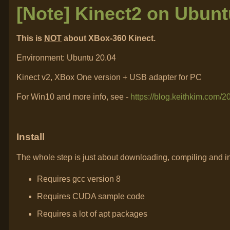
[Note] Kinect2 on Ubunt
This is
NOT
about XBox-360 Kinect.
Environment: Ubuntu 20.04
Kinect v2, XBox One version + USB adapter for PC
For Win10 and more info, see -
https://blog.keithkim.com/
Install
The whole step is just about downloading, compiling and i
Requires gcc version 8
Requires CUDA sample code
Requires a lot of apt packages