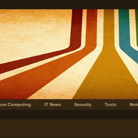
tum Computing
IT News
Security
Tools
Not