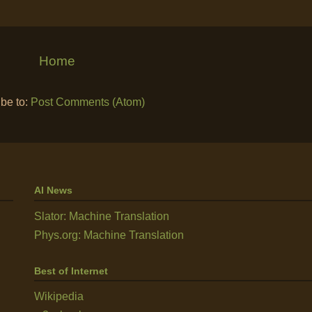
Home
be to:
Post Comments (Atom)
AI News
Slator: Machine Translation
Phys.org: Machine Translation
Best of Internet
Wikipedia