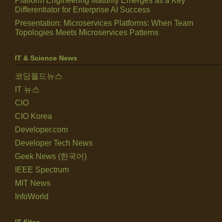
Platform Engineering Maturity Emerges as a Key
Differentiator for Enterprise AI Success
Presentation: Microservices Platforms: When Team
Topologies Meets Microservices Patterns
IT & Science News
코딩월드뉴스
IT 뉴스
CIO
CIO Korea
Developer.com
Developer Tech News
Geek News (한국어)
IEEE Spectrum
MIT News
InfoWorld