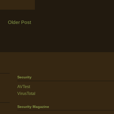
Older Post
Security
AVTest
VirusTotal
Security Magazine