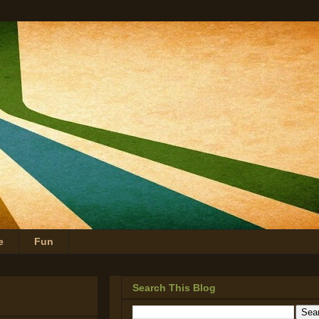
e
Fun
Search This Blog