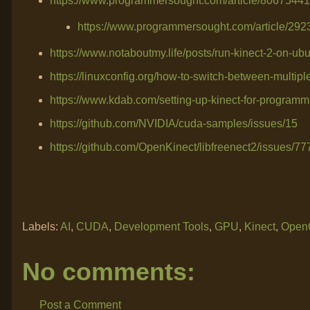
https://www.programmersought.com/article/80675441
https://www.programmersought.com/article/29
https://www.notaboutmy.life/posts/run-kinect-2-on-ubu
https://linuxconfig.org/how-to-switch-between-multip
https://www.kdab.com/setting-up-kinect-for-programmi
https://github.com/NVIDIA/cuda-samples/issues/15
https://github.com/OpenKinect/libfreenect2/issues/77
Labels:
AI
,
CUDA
,
Development Tools
,
GPU
,
Kinect
,
Open
No comments:
Post a Comment