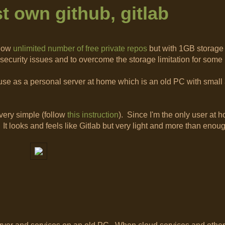
t own github, gitlab
llow
unlimited number of free private repos
but with 1GB storage 
security issues and to overcome the storage limitation for some 
I use as a personal server at home which is an old PC with small
 very simple (follow
this instruction
). Since I'm the only user at ho
It looks and feels like Gitlab but very light and more than enoug