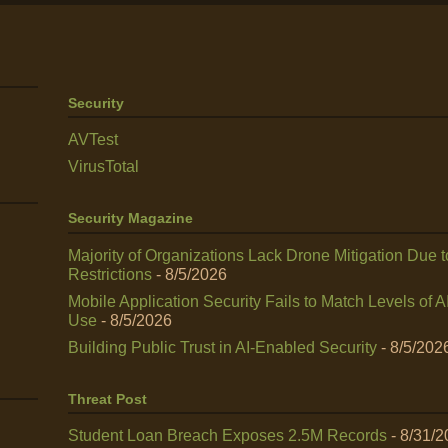
Security
AVTest
VirusTotal
Security Magazine
Majority of Organizations Lack Drone Mitigation Due t
Restrictions
- 8/5/2026
Mobile Application Security Fails to Match Levels of A
Use
- 8/5/2026
Building Public Trust in AI‑Enabled Security
- 8/5/202
Threat Post
Student Loan Breach Exposes 2.5M Records
- 8/31/