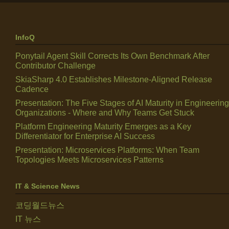
InfoQ
Ponytail Agent Skill Corrects Its Own Benchmark After
Contributor Challenge
SkiaSharp 4.0 Establishes Milestone-Aligned Release
Cadence
Presentation: The Five Stages of AI Maturity in Engineering
Organizations - Where and Why Teams Get Stuck
Platform Engineering Maturity Emerges as a Key
Differentiator for Enterprise AI Success
Presentation: Microservices Platforms: When Team
Topologies Meets Microservices Patterns
IT & Science News
코딩월드뉴스
IT 뉴스