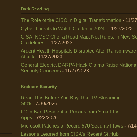
Dark Reading
The Role of the CISO in Digital Transformation
- 11/2
Cyber Threats to Watch Out for in 2024
- 11/27/2023
CISA, NCSC Offer a Road Map, Not Rules, in New Se
Guidelines
- 11/27/2023
Ardent Health Hospitals Disrupted After Ransomware
Attack
- 11/27/2023
General Electric, DARPA Hack Claims Raise Nationa
Security Concerns
- 11/27/2023
Krebson Security
Read This Before You Buy That TV Streaming
Stick
- 7/30/2026
LG to Ban Residential Proxies from Smart TV
Apps
- 7/22/2026
Microsoft Patches a Record 570 Security Flaws
- 7/1
Lessons Learned from CISA’s Recent GitHub