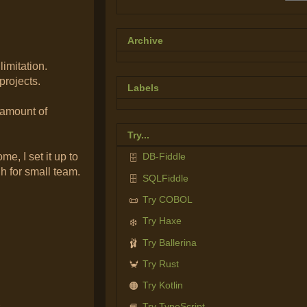
Archive
limitation.
projects.
Labels
 amount of
Try...
me, I set it up to
DB-Fiddle
🗄️
h for small team.
SQLFiddle
🗄️
Try COBOL
📜
Try Haxe
❄️
Try Ballerina
🩰
Try Rust
🦀
Try Kotlin
🟠
Try TypeScript