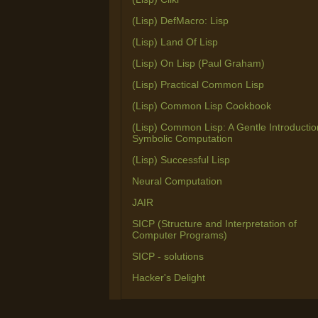
(Lisp) DefMacro: Lisp
(Lisp) Land Of Lisp
(Lisp) On Lisp (Paul Graham)
(Lisp) Practical Common Lisp
(Lisp) Common Lisp Cookbook
(Lisp) Common Lisp: A Gentle Introductio
Symbolic Computation
(Lisp) Successful Lisp
Neural Computation
JAIR
SICP (Structure and Interpretation of
Computer Programs)
SICP - solutions
Hacker's Delight