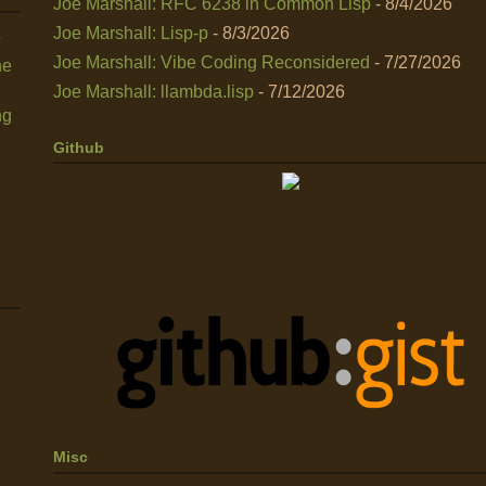
Joe Marshall: RFC 6238 in Common Lisp
- 8/4/2026
Joe Marshall: Lisp-p
- 8/3/2026
6
Joe Marshall: Vibe Coding Reconsidered
- 7/27/2026
he
Joe Marshall: llambda.lisp
- 7/12/2026
ng
Github
Misc