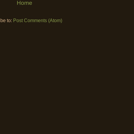
Home
be to:
Post Comments (Atom)