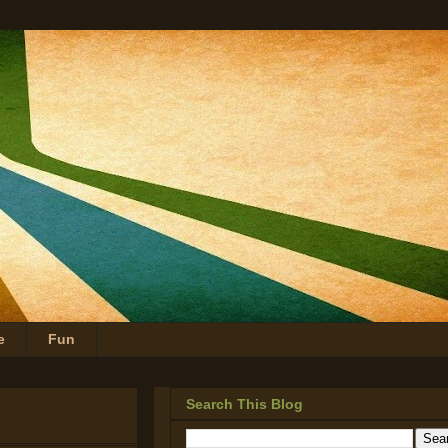
e
Fun
Search This Blog