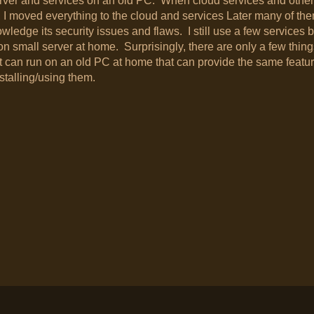
erver and services on an old PC. When cloud services and other
 moved everything to the cloud and services Later many of th
dge its security issues and flaws. I still use a few services b
on small server at home. Surprisingly, there are only a few things
 can run on an old PC at home that can provide the same featu
stalling/using them.