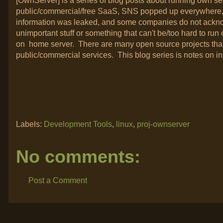
[OwnServer] is a series of blog posts about running own s
public/commercial/free SaaS, SNS popped up everywhere, I
information was leaked, and some companies do not acknowle
unimportant stuff or something that can't be/too hard to run 
on home server. There are many open source projects that
public/commercial services. This blog series is notes on in
Labels:
Development Tools
,
linux
,
proj-ownserver
No comments:
Post a Comment