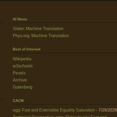
AI News
Slator: Machine Translation
Phys.org: Machine Translation
Best of Internet
Wikipedia
w3schools
Pexels
Archive
Gutenberg
CACM
egg: Fast and Extensible Equality Saturation
- 7/29/2026