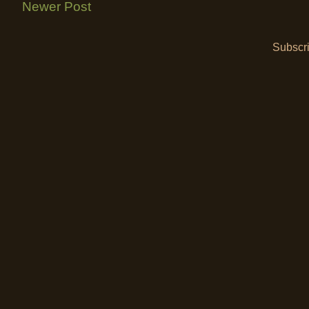
Newer Post
Subscri