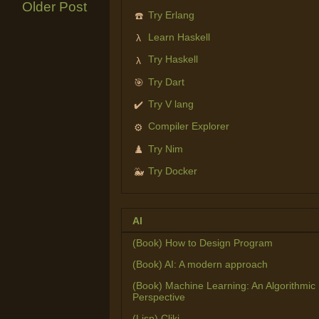
Older Post
Try Erlang
☎️
Learn Haskell
λ
Try Haskell
λ
Try Dart
🎯
Try V lang
✔️
Compiler Explorer
⚙️
Try Nim
♟️
Try Docker
🐳
AI
(Book) How to Design Program
(Book) AI: A modern approach
(Book) Machine Learning: An Algorithmic
Perspective
(Lisp) Cliki