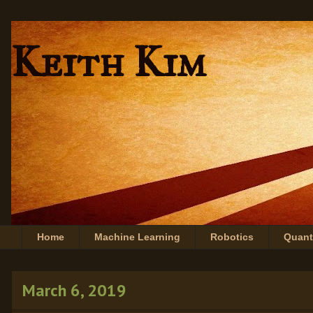
Keith Kim
Home
Machine Learning
Robotics
Quan
March 6, 2019