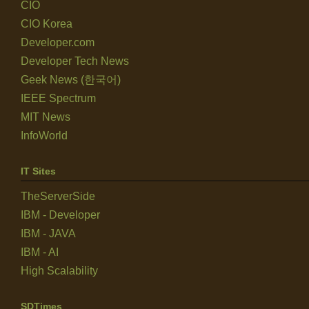
CIO
CIO Korea
Developer.com
Developer Tech News
Geek News (한국어)
IEEE Spectrum
MIT News
InfoWorld
IT Sites
TheServerSide
IBM - Developer
IBM - JAVA
IBM - AI
High Scalability
SDTimes