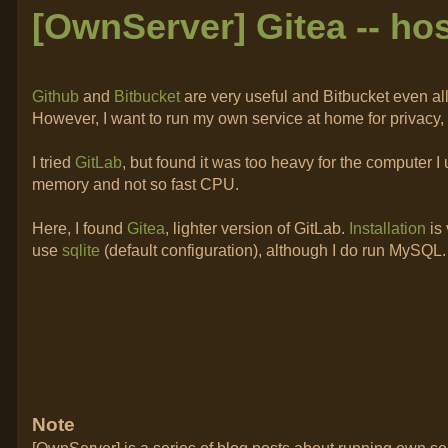
[OwnServer] Gitea -- hos
Github
and
Bitbucket
are very useful and Bitbucket even a
However, I want to run my own service at home for privacy, 
I tried
GitLab
, but found it was too heavy for the computer 
memory and not so fast CPU.
Here, I found
Gitea
, lighter version of GitLab.
Installation
is
use
sqlite
(default configuration), although I do run MySQL. 
Note