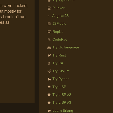
📘
em were hacked,
Plunker
💻
ut mostly for
AngularJS
⚡
 I couldn't run
res as
JSFiddle
🟨
Repl.it
⌨️
CodePad
📝
Try Go language
🐹
Try Rust
🦀
Try C#
♯
Try Clojure
🍃
Try Python
🐍
Try LISP
👽
Try LISP #2
👽
Try LISP #3
👽
Learn Erlang
☎️