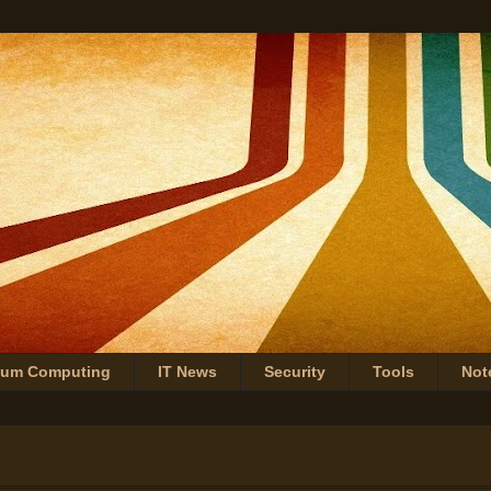
tum Computing
IT News
Security
Tools
Not