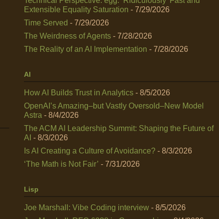
Technical Perspective: egg: ‘Ridiculously’ Fast and
Extensible Equality Saturation
- 7/29/2026
Time Served
- 7/29/2026
The Weirdness of Agents
- 7/28/2026
The Reality of an AI Implementation
- 7/28/2026
AI
How AI Builds Trust in Analytics
- 8/5/2026
OpenAI’s Amazing–but Vastly Oversold–New Model
Astra
- 8/4/2026
The ACM AI Leadership Summit: Shaping the Future of
AI
- 8/3/2026
Is AI Creating a Culture of Avoidance?
- 8/3/2026
‘The Math is Not Fair’
- 7/31/2026
Lisp
Joe Marshall: Vibe Coding interview
- 8/5/2026