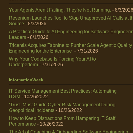
Your Agents Aren’t Failing. They’re Not Running.
- 8/3/202
Revenium Launches Tool to Stop Unapproved AI Calls at t
Source
- 8/3/2026
A Practical Guide to AI Engineering for Software Engineeri
Leaders
- 8/1/2026
Tricentis Acquires Tabnine to Further Scale Agentic Quality
Engineering for the Enterprise
- 7/31/2026
Why Your Codebase Is Forcing Your AI to
Underperform
- 7/31/2026
InformationWeek
IT Service Management Best Practices: Automating
ITSM
- 10/26/2022
‘Trust’ Must Guide Cyber Risk Management During
Geopolitical Incidents
- 10/26/2022
How to Keep Distractions From Hampering IT Staff
Performance
- 10/26/2022
The Art of Coaching & Onboarding Software Engineering