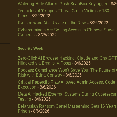
Watering Hole Attacks Push ScanBox Keylogger
- 8/
Tentacles of ‘0ktapus’ Threat Group Victimize 130
Firms
- 8/29/2022
Ransomware Attacks are on the Rise
- 8/26/2022
Cybercriminals Are Selling Access to Chinese Survei
Cameras
- 8/25/2022
Security Week
Zero-Click AI Browser Hacking: Claude and ChatGPT
Hijacked via Emails, X Posts
- 8/6/2026
Podcast: Compliance Won’t Save You: The Future of
Risk with Edna Conway
- 8/6/2026
Critical Paperclip Flaw Allowed Admin Access, Code
Execution
- 8/6/2026
Meta AI Hacked External Systems During Cybersecuri
Testing
- 8/6/2026
Belarusian Ransom Cartel Mastermind Gets 16 Years
Prison
- 8/6/2026