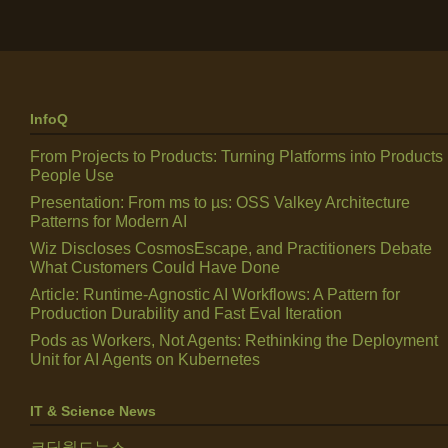
InfoQ
From Projects to Products: Turning Platforms into Products
People Use
Presentation: From ms to µs: OSS Valkey Architecture
Patterns for Modern AI
Wiz Discloses CosmosEscape, and Practitioners Debate
What Customers Could Have Done
Article: Runtime-Agnostic AI Workflows: A Pattern for
Production Durability and Fast Eval Iteration
Pods as Workers, Not Agents: Rethinking the Deployment
Unit for AI Agents on Kubernetes
IT & Science News
코딩월드뉴스