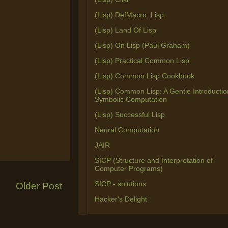
(Lisp) DefMacro: Lisp
(Lisp) Land Of Lisp
(Lisp) On Lisp (Paul Graham)
(Lisp) Practical Common Lisp
(Lisp) Common Lisp Cookbook
(Lisp) Common Lisp: A Gentle Introductio
Symbolic Computation
(Lisp) Successful Lisp
Neural Computation
JAIR
SICP (Structure and Interpretation of
Computer Programs)
SICP - solutions
Older Post
Hacker's Delight