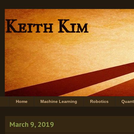
Keith Kim
Home
Machine Learning
Robotics
Quan
March 9, 2019