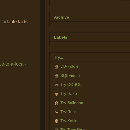
Archive
fortable facts.
Labels
Try...
e-to-a-local-
DB-Fiddle
🗄️
SQLFiddle
🗄️
Try COBOL
📜
Try Haxe
❄️
Try Ballerina
🩰
Try Rust
🦀
Try Kotlin
🟠
Try TypeScript