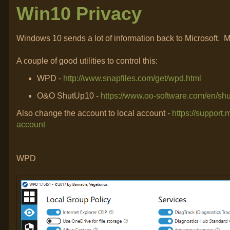
Win10 Privacy
Windows 10 sends a lot of information back to Microsoft. May
A couple of good utilities to control this:
WPD -
http://www.snapfiles.com/get/wpd.html
O&O ShutUp10 -
https://www.oo-software.com/en/sh
Also change the account to local account -
https://support
account
WPD