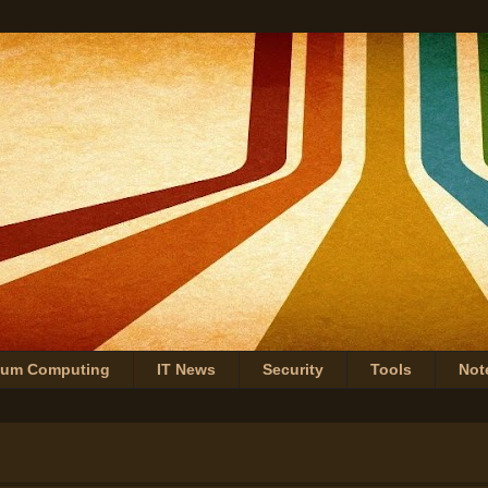
tum Computing
IT News
Security
Tools
Not