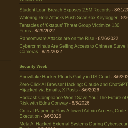
Student Loan Breach Exposes 2.5M Records
- 8/31/
Watering Hole Attacks Push ScanBox Keylogger
- 8/
Tentacles of ‘0ktapus’ Threat Group Victimize 130
Firms
- 8/29/2022
Ransomware Attacks are on the Rise
- 8/26/2022
Cybercriminals Are Selling Access to Chinese Survei
Cameras
- 8/25/2022
Security Week
Snowflake Hacker Pleads Guilty in US Court
- 8/6/20
Zero-Click AI Browser Hacking: Claude and ChatGPT
Hijacked via Emails, X Posts
- 8/6/2026
Podcast: Compliance Won’t Save You: The Future of
Risk with Edna Conway
- 8/6/2026
Critical Paperclip Flaw Allowed Admin Access, Code
Execution
- 8/6/2026
Meta AI Hacked External Systems During Cybersecuri