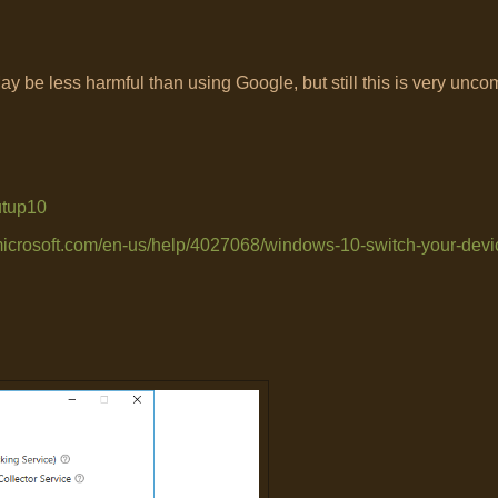
 be less harmful than using Google, but still this is very uncom
utup10
.microsoft.com/en-us/help/4027068/windows-10-switch-your-devic