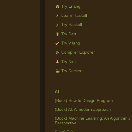
Try Erlang
☎️
Learn Haskell
λ
Try Haskell
λ
Try Dart
🎯
Try V lang
✔️
Compiler Explorer
⚙️
Try Nim
♟️
Try Docker
🐳
AI
(Book) How to Design Program
(Book) AI: A modern approach
(Book) Machine Learning: An Algorithmic
Perspective
(Lisp) Cliki