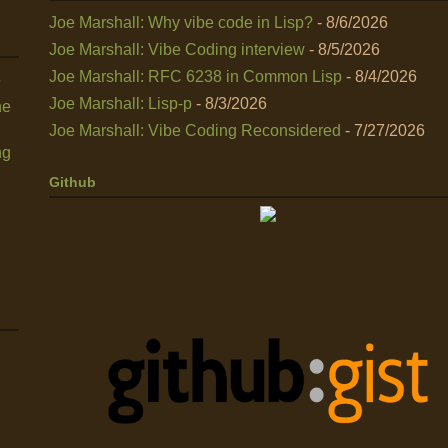
Joe Marshall: Why vibe code in Lisp?
- 8/6/2026
Joe Marshall: Vibe Coding interview
- 8/5/2026
Joe Marshall: RFC 6238 in Common Lisp
- 8/4/2026
6
Joe Marshall: Lisp-p
- 8/3/2026
he
Joe Marshall: Vibe Coding Reconsidered
- 7/27/2026
ng
Github