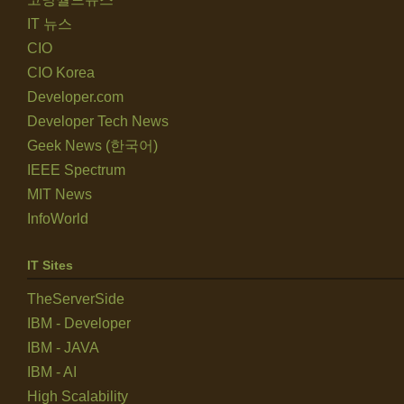
IT 뉴스
CIO
CIO Korea
Developer.com
Developer Tech News
Geek News (한국어)
IEEE Spectrum
MIT News
InfoWorld
IT Sites
TheServerSide
IBM - Developer
IBM - JAVA
IBM - AI
High Scalability