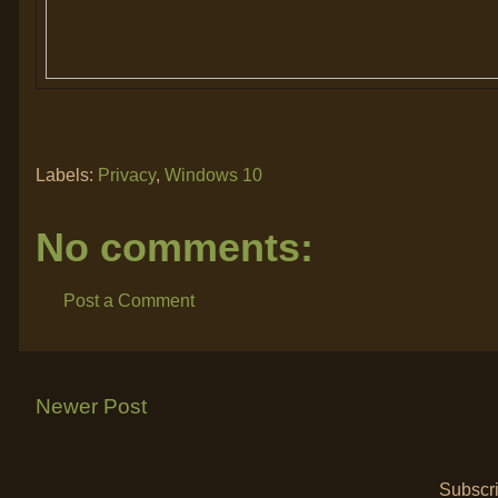
Labels:
Privacy
,
Windows 10
No comments:
Post a Comment
Newer Post
Subscri