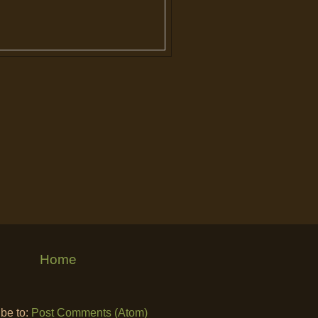
Home
be to:
Post Comments (Atom)