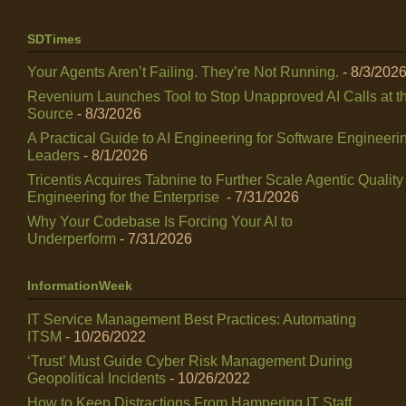
SDTimes
Your Agents Aren’t Failing. They’re Not Running.
- 8/3/202
Revenium Launches Tool to Stop Unapproved AI Calls at t
Source
- 8/3/2026
A Practical Guide to AI Engineering for Software Engineeri
Leaders
- 8/1/2026
Tricentis Acquires Tabnine to Further Scale Agentic Quality
Engineering for the Enterprise
- 7/31/2026
Why Your Codebase Is Forcing Your AI to
Underperform
- 7/31/2026
InformationWeek
IT Service Management Best Practices: Automating
ITSM
- 10/26/2022
‘Trust’ Must Guide Cyber Risk Management During
Geopolitical Incidents
- 10/26/2022
How to Keep Distractions From Hampering IT Staff