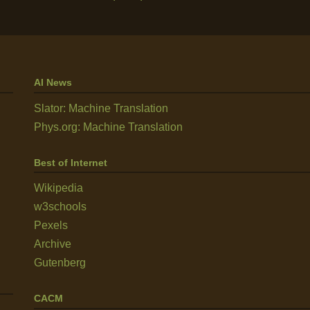
AI News
Slator: Machine Translation
Phys.org: Machine Translation
Best of Internet
Wikipedia
w3schools
Pexels
Archive
Gutenberg
CACM