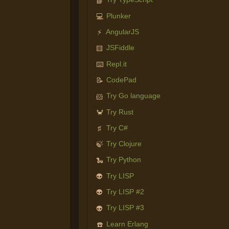
📘
Plunker
💻
AngularJS
⚡
JSFiddle
🟨
Repl.it
⌨️
CodePad
📝
Try Go language
🐹
Try Rust
🦀
Try C#
♯
Try Clojure
🍃
Try Python
🐍
Try LISP
👽
Try LISP #2
👽
Try LISP #3
👽
Learn Erlang
☎️