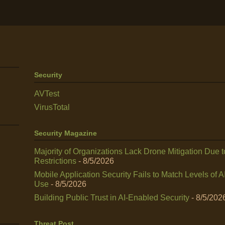
Security
AVTest
VirusTotal
Security Magazine
Majority of Organizations Lack Drone Mitigation Due t
Restrictions
- 8/5/2026
Mobile Application Security Fails to Match Levels of A
Use
- 8/5/2026
Building Public Trust in AI‑Enabled Security
- 8/5/202
Threat Post