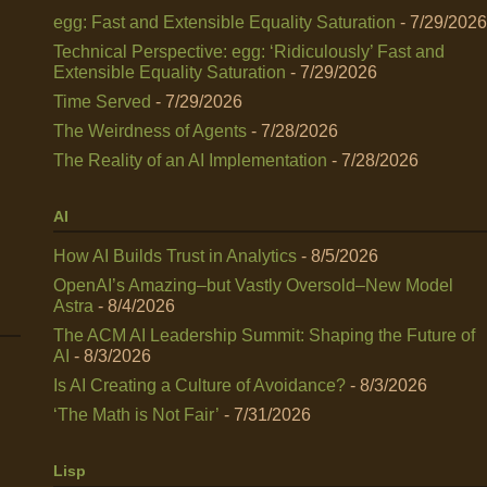
egg: Fast and Extensible Equality Saturation
- 7/29/2026
Technical Perspective: egg: ‘Ridiculously’ Fast and
Extensible Equality Saturation
- 7/29/2026
Time Served
- 7/29/2026
The Weirdness of Agents
- 7/28/2026
The Reality of an AI Implementation
- 7/28/2026
AI
How AI Builds Trust in Analytics
- 8/5/2026
OpenAI’s Amazing–but Vastly Oversold–New Model
Astra
- 8/4/2026
The ACM AI Leadership Summit: Shaping the Future of
AI
- 8/3/2026
Is AI Creating a Culture of Avoidance?
- 8/3/2026
‘The Math is Not Fair’
- 7/31/2026
Lisp