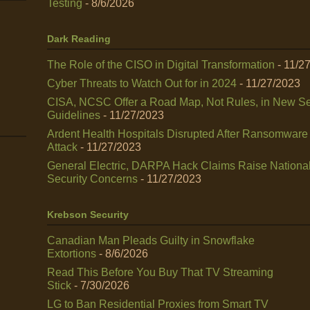
Testing
- 8/6/2026
Dark Reading
The Role of the CISO in Digital Transformation
- 11/2
Cyber Threats to Watch Out for in 2024
- 11/27/2023
CISA, NCSC Offer a Road Map, Not Rules, in New Se
Guidelines
- 11/27/2023
Ardent Health Hospitals Disrupted After Ransomware
Attack
- 11/27/2023
General Electric, DARPA Hack Claims Raise Nationa
Security Concerns
- 11/27/2023
Krebson Security
Canadian Man Pleads Guilty in Snowflake
Extortions
- 8/6/2026
Read This Before You Buy That TV Streaming
Stick
- 7/30/2026
LG to Ban Residential Proxies from Smart TV