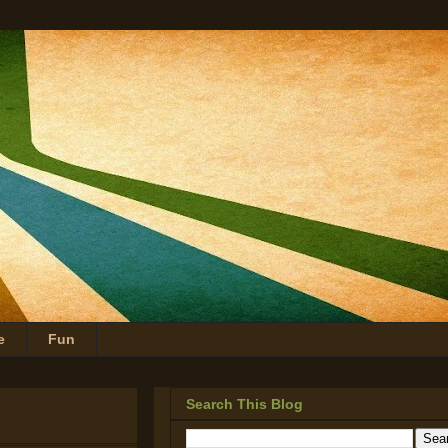
e
Fun
Search This Blog